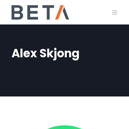
Alex Skjong