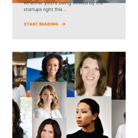
Whether you're being wowed by the
startups right this ...
START READING