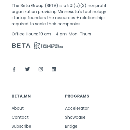
The Beta Group (BETA) is a 501(c)(3) nonprofit
organization providing Minnesota's technology
startup founders the resources + relationships
required to scale their companies.
Office Hours: 10 am - 4 pm, Mon-Thurs
BETA.MN
PROGRAMS
About
Accelerator
Contact
Showcase
Subscribe
Bridge