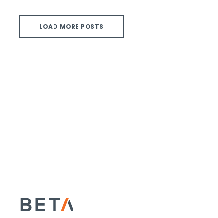
LOAD MORE POSTS