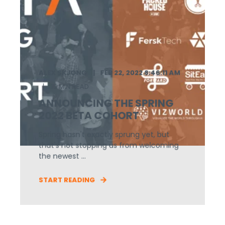
ALEX SKJONG
FEB 22, 2022 8:46:11 AM
15 MIN READ
ANNOUNCING THE SPRING
2022 BETA COHORT
Spring hasn't exactly sprung yet, but
that's not stopping us from welcoming
the newest ...
START READING