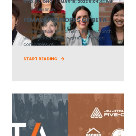
ALEX SKJONG
MAR 16, 2022 5:04:41 PM
53 MIN READ
FEMALE FOUNDERS OF BETA
In celebration of Women’s History Month,
we’ve gathered the woman-founded
companies of ...
START READING