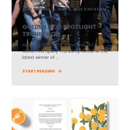
ALEX SKJONG
MAY 9, 2022 11:32:42 AM
4 MIN READ
GOLDEN IPOD SPOTLIGHT -
TRUNKDROP
At Spring 2022 BETA Showcase, BETA
Cohort company Trunkdrop became the
latest winner of ...
START READING