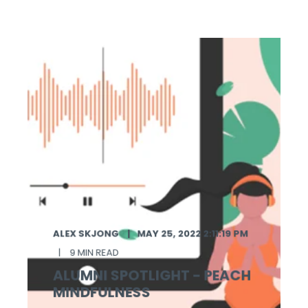
ALEX SKJONG
MAY 25, 2022 2:11:19 PM
9 MIN READ
ALUMNI SPOTLIGHT - PEACH
MINDFULNESS