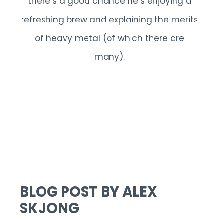
there’s a good chance he’s enjoying a
refreshing brew and explaining the merits
of heavy metal (of which there are
many).
BLOG POST BY ALEX
SKJONG