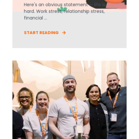
Here's an obvious statement — life is
hard. Work stress, relationship stress,
financial ...
START READING