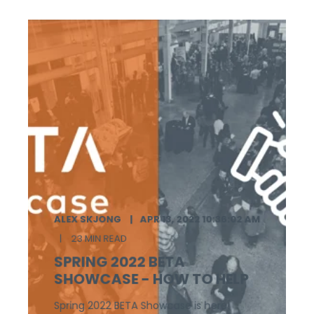
ALEX SKJONG
APR 13, 2022 10:36:02 AM
23 MIN READ
SPRING 2022 BETA
SHOWCASE - HOW TO HELP
Spring 2022 BETA Showcase is here!