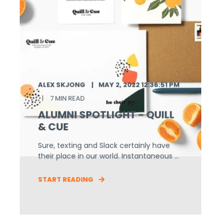
ALEX SKJONG
MAY 2, 2022 12:36:51 PM
7 MIN READ
ALUMNI SPOTLIGHT - QUILL
& CUE
Sure, texting and Slack certainly have
their place in our world. Instantaneous ...
START READING