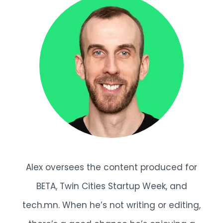
Alex oversees the content produced for
BETA, Twin Cities Startup Week, and
tech.mn. When he’s not writing or editing,