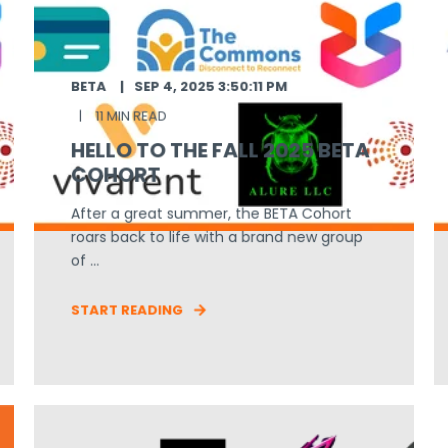
BETA
SEP 4, 2025 3:50:11 PM
11 MIN READ
HELLO TO THE FALL 2025 BETA
COHORT
After a great summer, the BETA Cohort
roars back to life with a brand new group
of ...
START READING