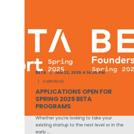
BETA
JAN 22, 2025 4:14:25 PM
5 MIN READ
APPLICATIONS OPEN FOR
SPRING 2025 BETA
PROGRAMS
Whether you’re looking to take your
existing startup to the next level or in the
early ...