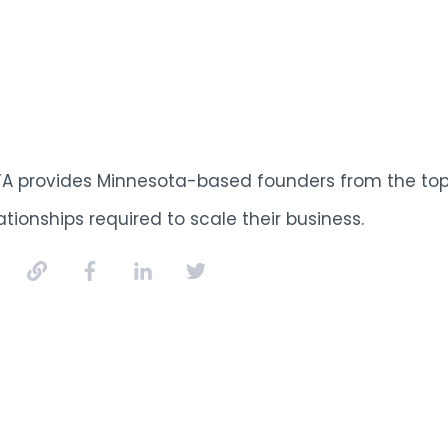
TA provides Minnesota-based founders from the top 
ationships required to scale their business.