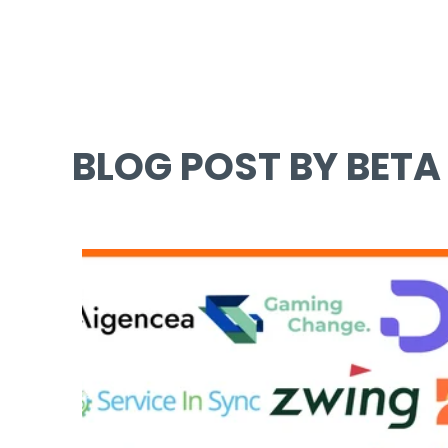
BLOG POST BY BETA