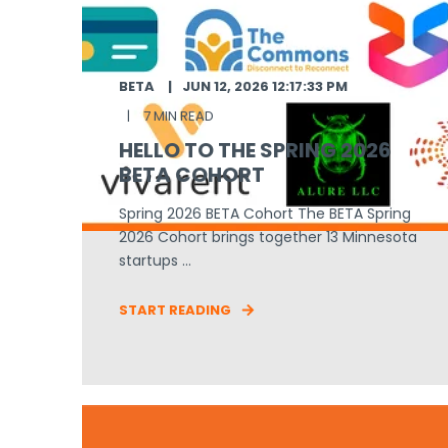
BETA
JUN 12, 2026 12:17:33 PM
7 MIN READ
HELLO TO THE SPRING 2026
BETA COHORT
Spring 2026 BETA Cohort The BETA Spring
2026 Cohort brings together 13 Minnesota
startups ...
START READING