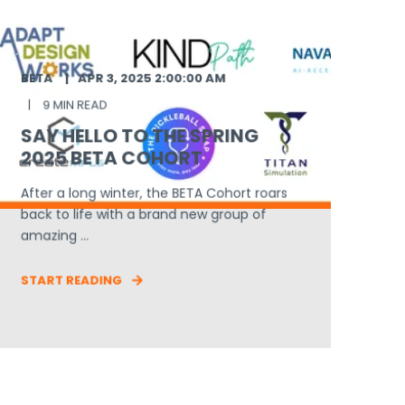
BETA
APR 3, 2025 2:00:00 AM
9 MIN READ
SAY HELLO TO THE SPRING
2025 BETA COHORT
After a long winter, the BETA Cohort roars
back to life with a brand new group of
amazing ...
START READING