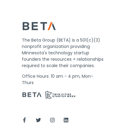
The Beta Group (BETA) is a 501(c)(3)
nonprofit organization providing
Minnesota's technology startup
founders the resources + relationships
required to scale their companies.
Office Hours: 10 am - 4 pm, Mon-
Thurs