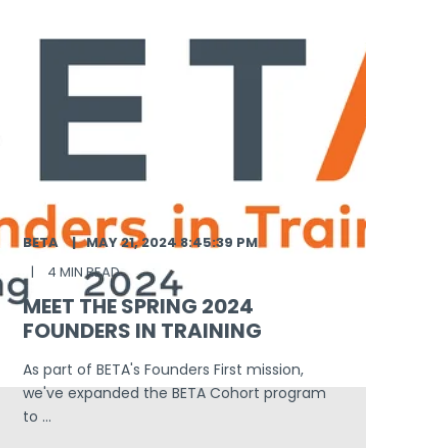
BETA
MAY 21, 2024 8:45:39 PM
4 MIN READ
MEET THE SPRING 2024
FOUNDERS IN TRAINING
As part of BETA's Founders First mission,
we've expanded the BETA Cohort program
to ...