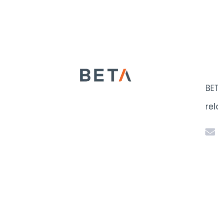
BE
rel