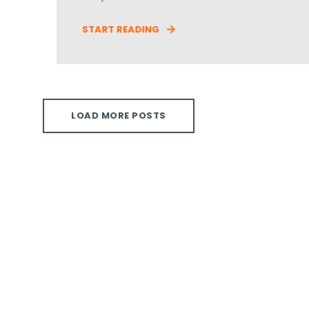
START READING
LOAD MORE POSTS