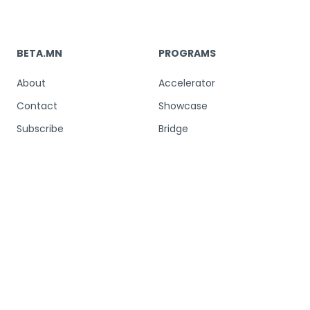
BETA.MN
PROGRAMS
About
Accelerator
Contact
Showcase
Subscribe
Bridge