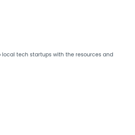
local tech startups with the resources and