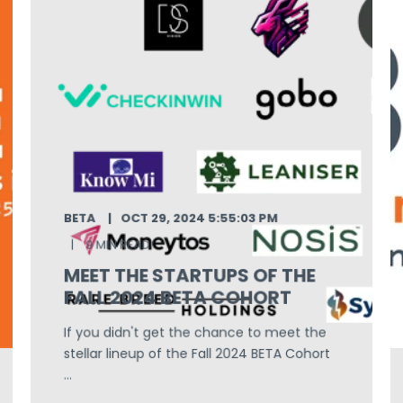
BETA
OCT 29, 2024 5:55:03 PM
9 MIN READ
MEET THE STARTUPS OF THE
FALL 2024 BETA COHORT
If you didn't get the chance to meet the
stellar lineup of the Fall 2024 BETA Cohort
...