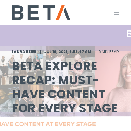
LAURA BEIER
JUL 16, 2021, 8:53:47 AM
6 MIN READ
BETA EXPLORE
RECAP: MUST-
HAVE CONTENT
FOR EVERY STAGE