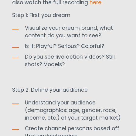
also watch the full recording
here.
Step 1: First you dream
Visualize your dream brand, what
content do you want to see?
Is it: Playful? Serious? Colorful?
Do you see live action videos? Still
shots? Models?
Step 2: Define your audience
Understand your audience
(demographics: age, gender, race,
income, etc.) of your target market)
Create channel personas based off