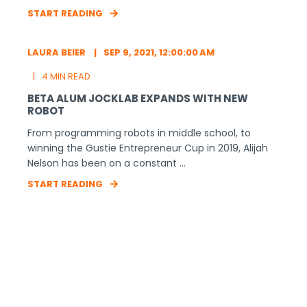
START READING
LAURA BEIER
SEP 9, 2021, 12:00:00 AM
4 MIN READ
BETA ALUM JOCKLAB EXPANDS WITH NEW
ROBOT
From programming robots in middle school, to
winning the Gustie Entrepreneur Cup in 2019, Alijah
Nelson has been on a constant ...
START READING