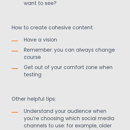
want to see?
How to create cohesive content:
Have a vision
Remember: you can always change
course
Get out of your comfort zone when
testing
Other helpful tips:
Understand your audience when
you’re choosing which social media
channels to use: for example, older