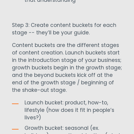
that understanding
Step 3: Create content buckets for each
stage -- they’ll be your guide.
Content buckets are the different stages
of content creation. Launch buckets start
in the introduction stage of your business;
growth buckets begin in the growth stage;
and the beyond buckets kick off at the
end of the growth stage / beginning of
the shake-out stage.
Launch bucket: product, how-to,
lifestyle (how does it fit in people’s
lives?)
Growth bucket: seasonal (ex.