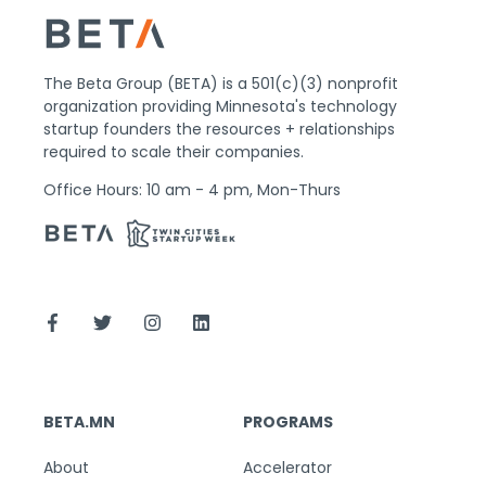
The Beta Group (BETA) is a 501(c)(3) nonprofit
organization providing Minnesota's technology
startup founders the resources + relationships
required to scale their companies.
Office Hours: 10 am - 4 pm, Mon-Thurs
BETA.MN
PROGRAMS
About
Accelerator