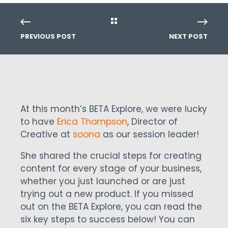
PREVIOUS POST
NEXT POST
At this month’s BETA Explore, we were lucky
to have
Erica Thompson
, Director of
Creative at
soona
as our session leader!
She shared the crucial steps for creating
content for every stage of your business,
whether you just launched or are just
trying out a new product. If you missed
out on the BETA Explore, you can read the
six key steps to success below! You can