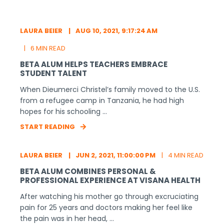
LAURA BEIER
AUG 10, 2021, 9:17:24 AM
6 MIN READ
BETA ALUM HELPS TEACHERS EMBRACE
STUDENT TALENT
When Dieumerci Christel’s family moved to the U.S.
from a refugee camp in Tanzania, he had high
hopes for his schooling ...
START READING
LAURA BEIER
JUN 2, 2021, 11:00:00 PM
4 MIN READ
BETA ALUM COMBINES PERSONAL &
PROFESSIONAL EXPERIENCE AT VISANA HEALTH
After watching his mother go through excruciating
pain for 25 years and doctors making her feel like
the pain was in her head, ...