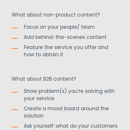
What about non-product content?
Focus on your people/ team
Add behind-the-scenes content
Feature the service you offer and
how to obtain it
What about B2B content?
Show problem(s) you’re solving with
your service
Create a mood board around the
solution
Ask yourself: what do your customers