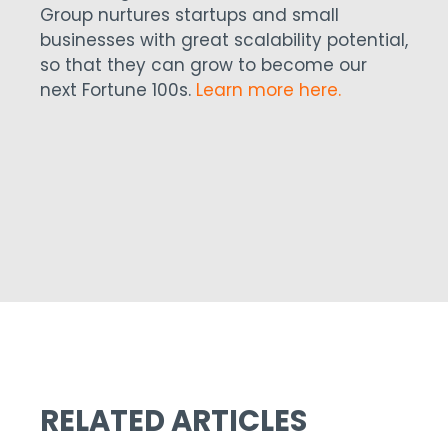
Group nurtures startups and small
businesses with great scalability potential,
so that they can grow to become our
next Fortune 100s.
Learn more here.
RELATED ARTICLES