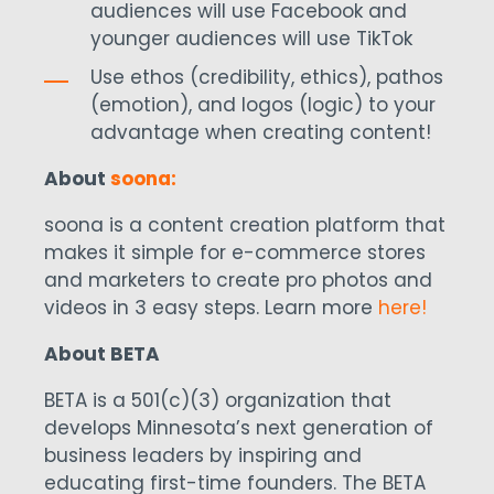
audiences will use Facebook and
younger audiences will use TikTok
Use ethos (credibility, ethics), pathos
(emotion), and logos (logic) to your
advantage when creating content!
About
soona:
soona is a content creation platform that
makes it simple for e-commerce stores
and marketers to create pro photos and
videos in 3 easy steps. Learn more
here!
About BETA
BETA is a 501(c)(3) organization that
develops Minnesota’s next generation of
business leaders by inspiring and
educating first-time founders. The BETA