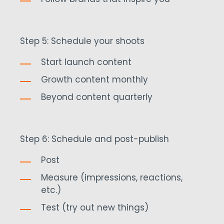
Step 5: Schedule your shoots
Start launch content
Growth content monthly
Beyond content quarterly
Step 6: Schedule and post-publish
Post
Measure (impressions, reactions,
etc.)
Test (try out new things)