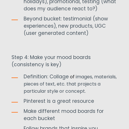
holidays), promotional, testing (what
does my audience react to?)
Beyond bucket: testimonial (show
experiences), new products, UGC
(user generated content)
Step 4: Make your mood boards
(consistency is key)
Definition: Collage
of
images, materials,
pieces of text, etc. that projects a
particular style or concept.
Pinterest is a great resource
Make different mood boards for
each bucket
Follow brands that inspire you