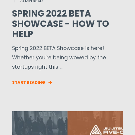
23 MIN READ
SPRING 2022 BETA
SHOWCASE - HOW TO
HELP
Spring 2022 BETA Showcase is here!
Whether you're being wowed by the
startups right this ...
START READING