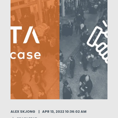
ALEX SKJONG
APR 13, 2022 10:36:02 AM