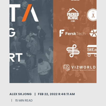
ALEX SKJONG
FEB 22, 2022 8:46:11 AM
15 MIN READ