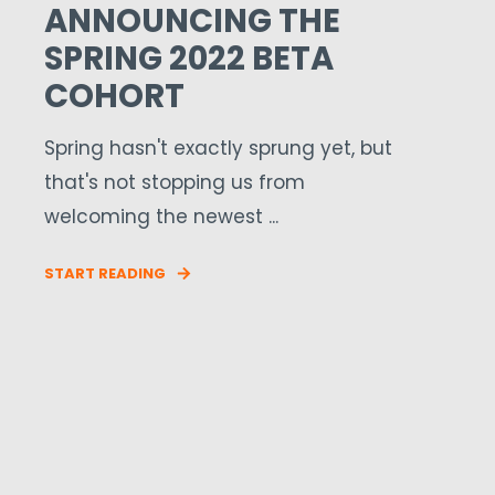
ANNOUNCING THE
SPRING 2022 BETA
COHORT
Spring hasn't exactly sprung yet, but
that's not stopping us from
welcoming the newest ...
START READING