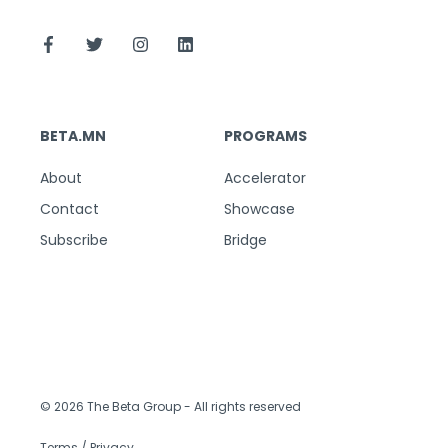
BETA.MN
PROGRAMS
About
Accelerator
Contact
Showcase
Subscribe
Bridge
© 2026 The Beta Group
- All rights reserved
Terms / Privacy