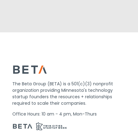
The Beta Group (BETA) is a 501(c)(3) nonprofit
organization providing Minnesota's technology
startup founders the resources + relationships
required to scale their companies.
Office Hours: 10 am - 4 pm, Mon-Thurs