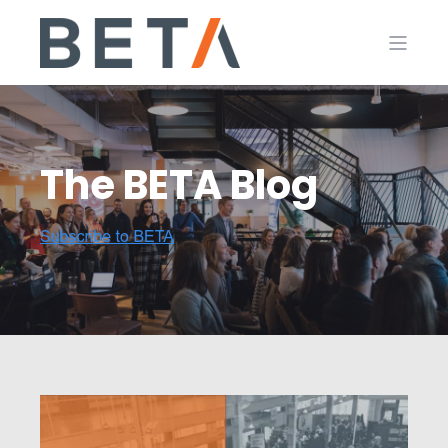
The BETA Blog