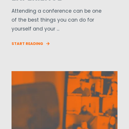
Attending a conference can be one
of the best things you can do for
yourself and your ...
START READING