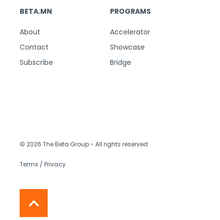
BETA.MN
PROGRAMS
About
Accelerator
Contact
Showcase
Subscribe
Bridge
© 2026 The Beta Group
- All rights reserved
Terms / Privacy