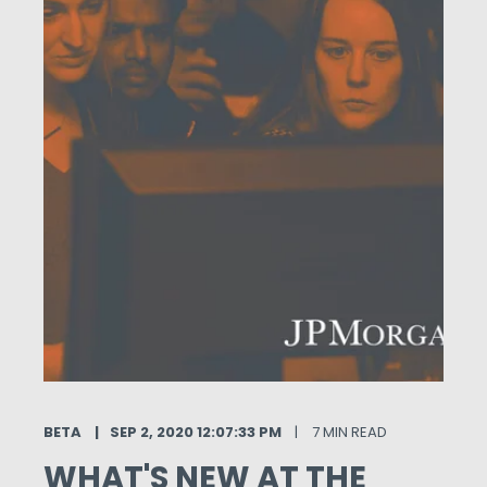
BETA
SEP 2, 2020 12:07:33 PM
7 MIN READ
WHAT'S NEW AT THE