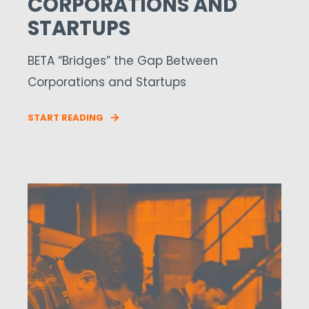
CORPORATIONS AND
STARTUPS
BETA “Bridges” the Gap Between
Corporations and Startups
START READING