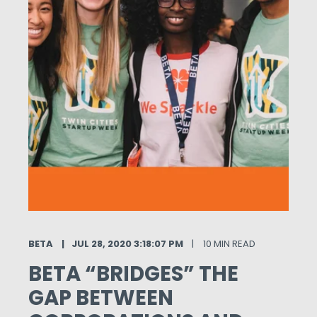
BETA
JUL 28, 2020 3:18:07 PM
10 MIN READ
BETA “BRIDGES” THE
GAP BETWEEN