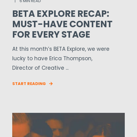
6 MIN READ
BETA EXPLORE RECAP:
MUST-HAVE CONTENT
FOR EVERY STAGE
At this month’s BETA Explore, we were
lucky to have Erica Thompson,
Director of Creative ...
START READING