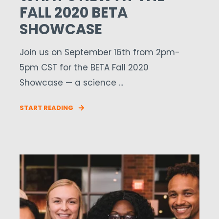
FALL 2020 BETA
SHOWCASE
Join us on September 16th from 2pm-
5pm CST for the BETA Fall 2020
Showcase — a science ...
START READING