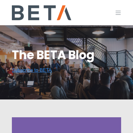
The BETA Blog