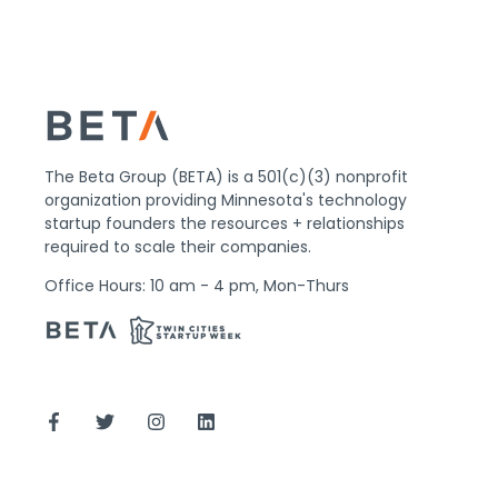
The Beta Group (BETA) is a 501(c)(3) nonprofit
organization providing Minnesota's technology
startup founders the resources + relationships
required to scale their companies.
Office Hours: 10 am - 4 pm, Mon-Thurs