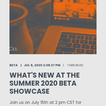
BETA
JUL 9, 2020 2:08:27 PM
7 MIN READ
WHAT'S NEW AT THE
SUMMER 2020 BETA
SHOWCASE
Join us on July 15th at 2 pm CST for