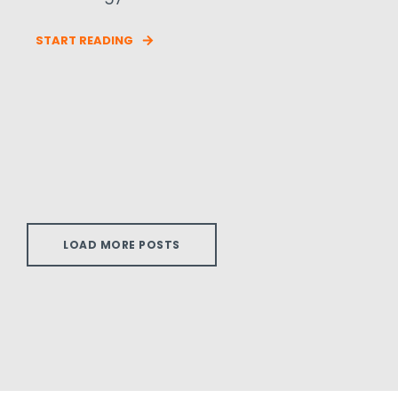
START READING
LOAD MORE POSTS