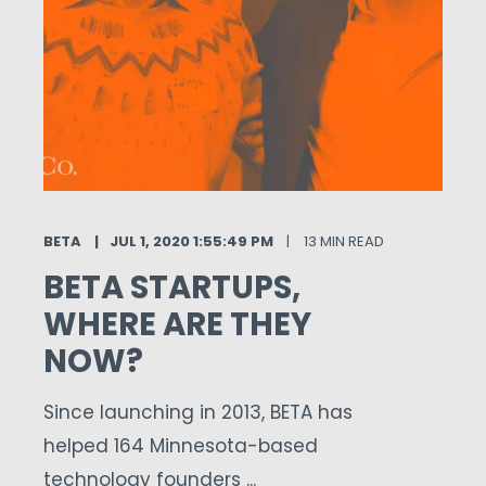
BETA
JUL 1, 2020 1:55:49 PM
13 MIN READ
BETA STARTUPS,
WHERE ARE THEY
NOW?
Since launching in 2013, BETA has
helped 164 Minnesota-based
technology founders ...