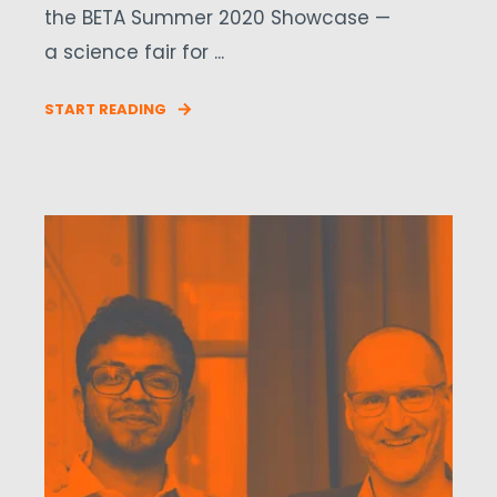
the BETA Summer 2020 Showcase —
a science fair for ...
START READING