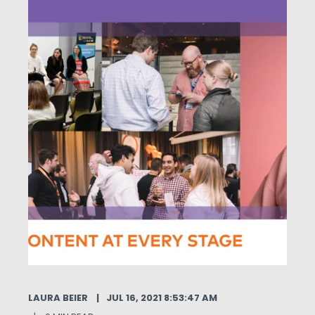
LAURA BEIER
JUL 16, 2021 8:53:47 AM