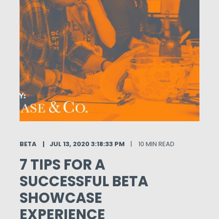
BETA
JUL 13, 2020 3:18:33 PM
10 MIN READ
7 TIPS FOR A
SUCCESSFUL BETA
SHOWCASE
EXPERIENCE