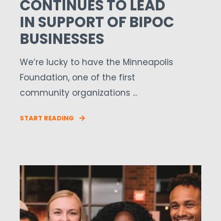
CONTINUES TO LEAD
IN SUPPORT OF BIPOC
BUSINESSES
We’re lucky to have the Minneapolis
Foundation, one of the first
community organizations ...
START READING