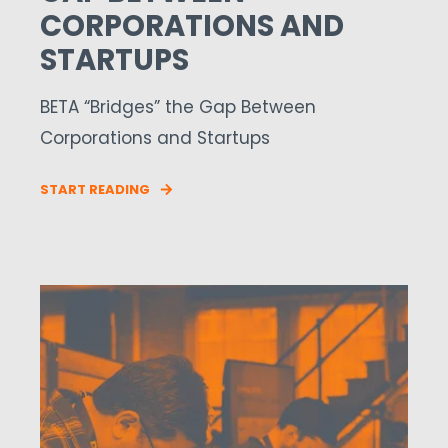
CORPORATIONS AND
STARTUPS
BETA “Bridges” the Gap Between
Corporations and Startups
START READING