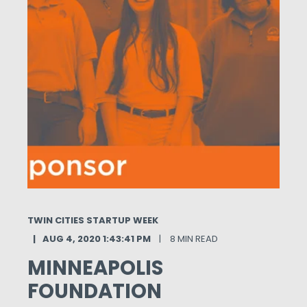
TWIN CITIES STARTUP WEEK
AUG 4, 2020 1:43:41 PM
8 MIN READ
MINNEAPOLIS
FOUNDATION