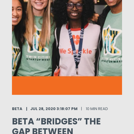
BETA
JUL 28, 2020 3:18:07 PM
10 MIN READ
BETA “BRIDGES” THE
GAP BETWEEN