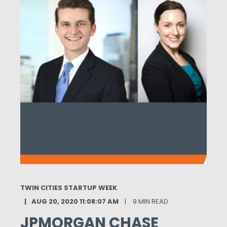
TWIN CITIES STARTUP WEEK
AUG 20, 2020 11:08:07 AM
9 MIN READ
JPMORGAN CHASE