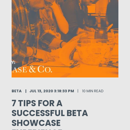
BETA
JUL 13, 2020 3:18:33 PM
10 MIN READ
7 TIPS FOR A
SUCCESSFUL BETA
SHOWCASE