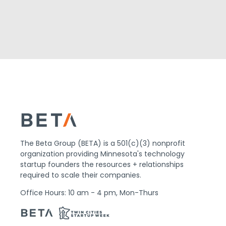
The Beta Group (BETA) is a 501(c)(3) nonprofit
organization providing Minnesota's technology
startup founders the resources + relationships
required to scale their companies.
Office Hours: 10 am - 4 pm, Mon-Thurs