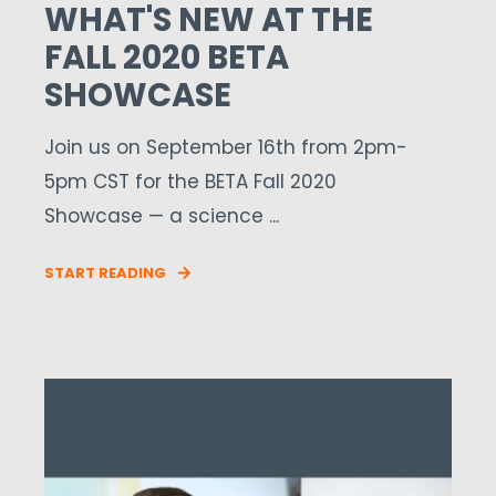
WHAT'S NEW AT THE
FALL 2020 BETA
SHOWCASE
Join us on September 16th from 2pm-
5pm CST for the BETA Fall 2020
Showcase — a science ...
START READING