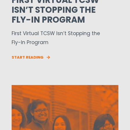
FIRST VIRTUAL TCSW
ISN’T STOPPING THE
FLY-IN PROGRAM
First Virtual TCSW Isn’t Stopping the
Fly-In Program
START READING