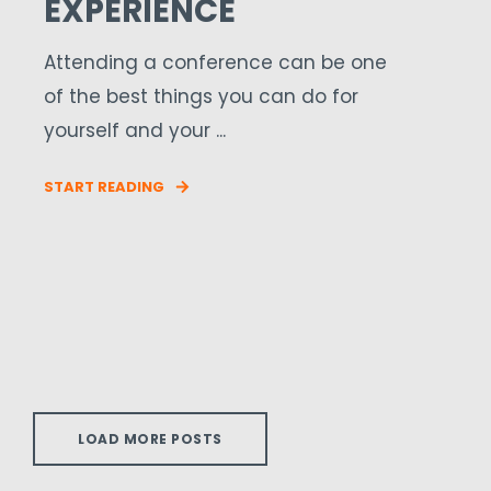
EXPERIENCE
Attending a conference can be one
of the best things you can do for
yourself and your ...
START READING
LOAD MORE POSTS