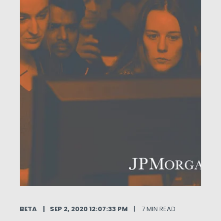
BETA
SEP 2, 2020 12:07:33 PM
7 MIN READ