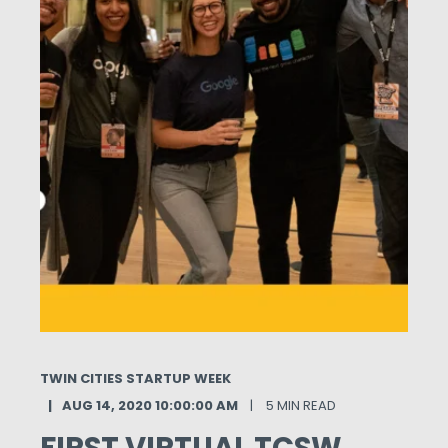
TWIN CITIES STARTUP WEEK
AUG 14, 2020 10:00:00 AM
5 MIN READ