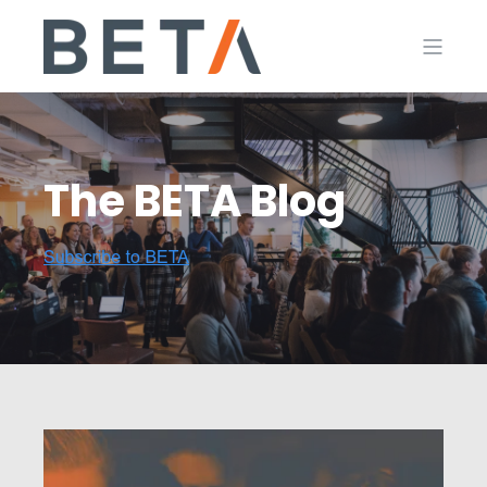
The BETA Blog