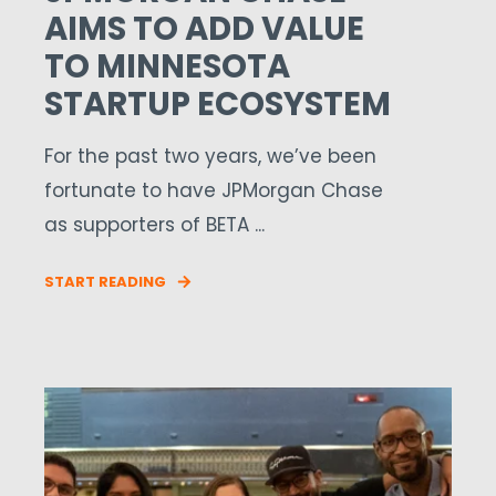
AIMS TO ADD VALUE
TO MINNESOTA
STARTUP ECOSYSTEM
For the past two years, we’ve been
fortunate to have JPMorgan Chase
as supporters of BETA ...
START READING