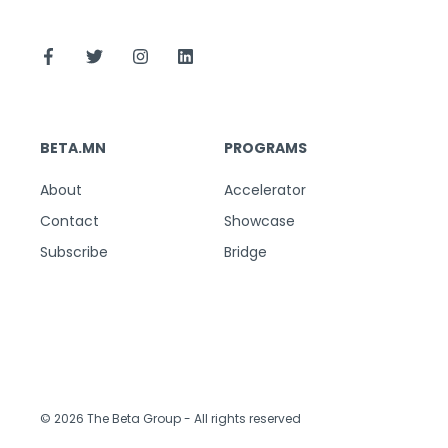
BETA.MN
PROGRAMS
About
Accelerator
Contact
Showcase
Subscribe
Bridge
© 2026 The Beta Group
- All rights reserved