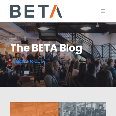
The BETA Blog