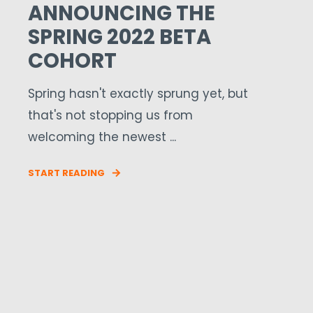
ANNOUNCING THE
SPRING 2022 BETA
COHORT
Spring hasn't exactly sprung yet, but
that's not stopping us from
welcoming the newest ...
START READING