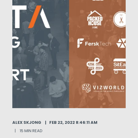
ALEX SKJONG
FEB 22, 2022 8:46:11 AM
15 MIN READ