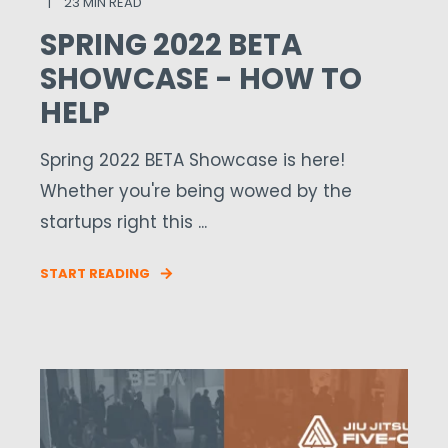
23 MIN READ
SPRING 2022 BETA
SHOWCASE - HOW TO
HELP
Spring 2022 BETA Showcase is here!
Whether you're being wowed by the
startups right this ...
START READING