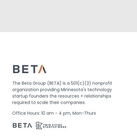
The Beta Group (BETA) is a 501(c)(3) nonprofit
organization providing Minnesota's technology
startup founders the resources + relationships
required to scale their companies.
Office Hours: 10 am - 4 pm, Mon-Thurs