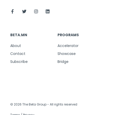
BETA.MN
PROGRAMS
About
Accelerator
Contact
Showcase
Subscribe
Bridge
© 2026 The Beta Group
- All rights reserved
Terms / Privacy