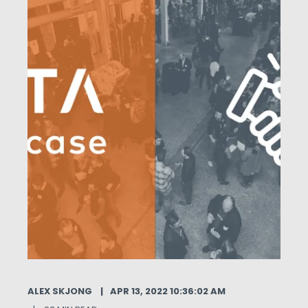
ALEX SKJONG
APR 13, 2022 10:36:02 AM