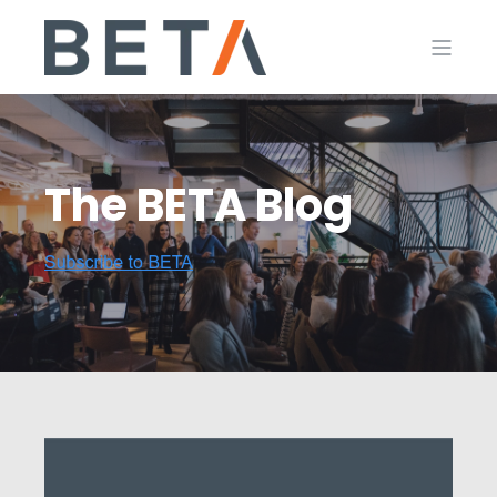
The BETA Blog