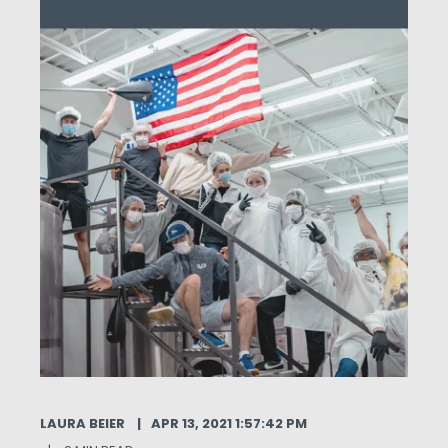
LAURA BEIER
APR 13, 2021 1:57:42 PM