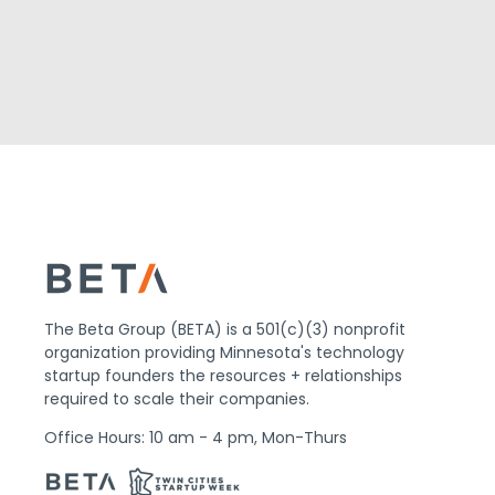
The Beta Group (BETA) is a 501(c)(3) nonprofit
organization providing Minnesota's technology
startup founders the resources + relationships
required to scale their companies.
Office Hours: 10 am - 4 pm, Mon-Thurs