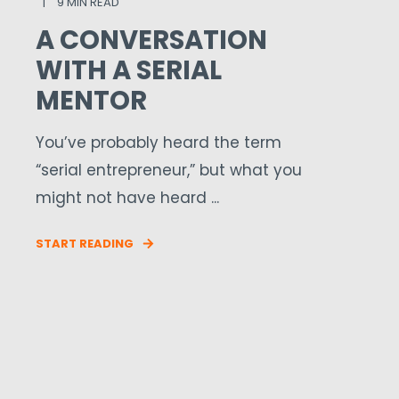
9 MIN READ
A CONVERSATION
WITH A SERIAL
MENTOR
You’ve probably heard the term
“serial entrepreneur,” but what you
might not have heard ...
START READING