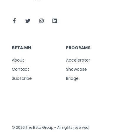
BETA.MN
PROGRAMS
About
Accelerator
Contact
Showcase
Subscribe
Bridge
© 2026 The Beta Group
- All rights reserved