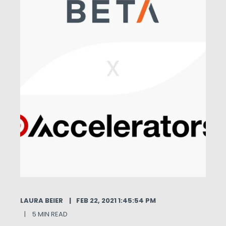
LAURA BEIER
FEB 22, 2021 1:45:54 PM
5 MIN READ