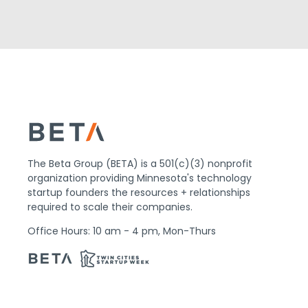
The Beta Group (BETA) is a 501(c)(3) nonprofit
organization providing Minnesota's technology
startup founders the resources + relationships
required to scale their companies.
Office Hours: 10 am - 4 pm, Mon-Thurs