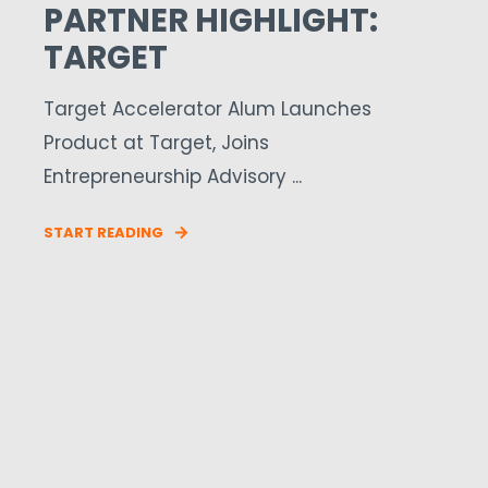
PARTNER HIGHLIGHT:
TARGET
Target Accelerator Alum Launches
Product at Target, Joins
Entrepreneurship Advisory ...
START READING