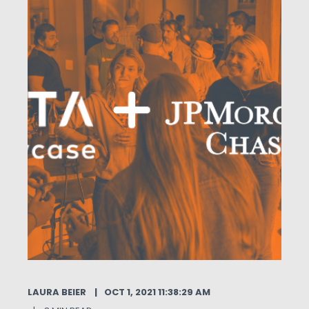
LAURA BEIER
OCT 1, 2021 11:38:29 AM