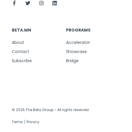
BETA.MN
PROGRAMS
About
Accelerator
Contact
Showcase
Subscribe
Bridge
© 2026 The Beta Group
- All rights reserved
Terms / Privacy