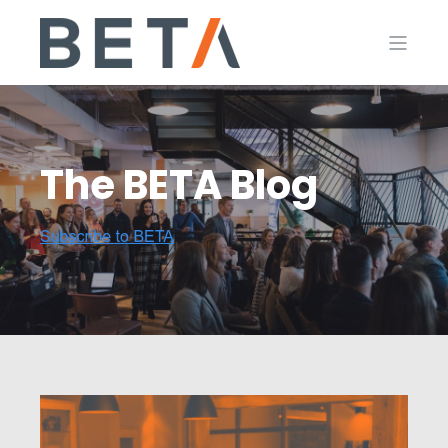
The BETA Blog