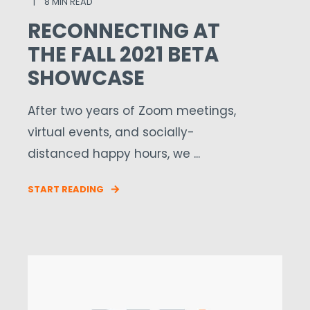
8 MIN READ
RECONNECTING AT
THE FALL 2021 BETA
SHOWCASE
After two years of Zoom meetings,
virtual events, and socially-
distanced happy hours, we ...
START READING