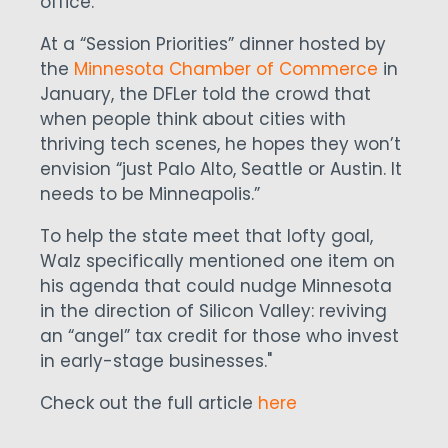
office.
At a “Session Priorities” dinner hosted by
the
Minnesota Chamber of Commerce
in
January, the DFLer told the crowd that
when people think about cities with
thriving tech scenes, he hopes they won’t
envision “just Palo Alto, Seattle or Austin. It
needs to be Minneapolis.”
To help the state meet that lofty goal,
Walz specifically mentioned one item on
his agenda that could nudge Minnesota
in the direction of Silicon Valley: reviving
an “angel” tax credit for those who invest
in early-stage businesses."
Check out the full article
here