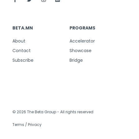
BETA.MN
PROGRAMS
About
Accelerator
Contact
Showcase
Subscribe
Bridge
© 2026 The Beta Group
- All rights reserved
Terms / Privacy