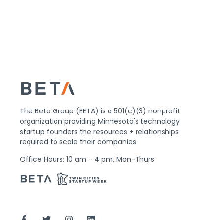
The Beta Group (BETA) is a 501(c)(3) nonprofit
organization providing Minnesota's technology
startup founders the resources + relationships
required to scale their companies.
Office Hours: 10 am - 4 pm, Mon-Thurs