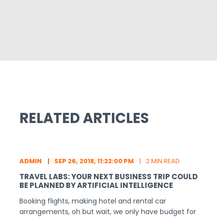
RELATED ARTICLES
ADMIN
SEP 26, 2018, 11:22:00 PM
2 MIN READ
TRAVEL LABS: YOUR NEXT BUSINESS TRIP COULD
BE PLANNED BY ARTIFICIAL INTELLIGENCE
Booking flights, making hotel and rental car
arrangements, oh but wait, we only have budget for