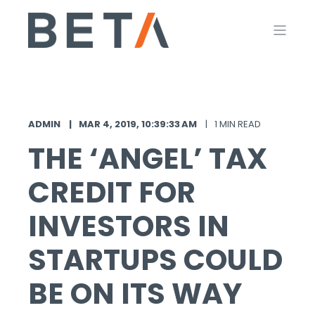
ADMIN
MAR 4, 2019, 10:39:33 AM
1 MIN READ
THE ‘ANGEL’ TAX
CREDIT FOR
INVESTORS IN
STARTUPS COULD
BE ON ITS WAY