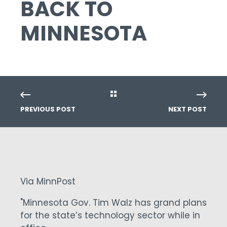
BACK TO
MINNESOTA
PREVIOUS POST
NEXT POST
Via MinnPost
"Minnesota Gov. Tim Walz has grand plans
for the state’s technology sector while in