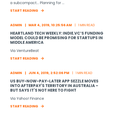
a subcompact… Planning for ...
START READING
ADMIN
MAR 4, 2019, 10:25:56 AM
1 MIN READ
HEARTLAND TECH WEEKLY: INDIE.VC’S FUNDING
MODEL COULD BE PROMISING FOR STARTUPS IN
MIDDLE AMERICA
Via VentureBeat
START READING
ADMIN
JUN 4, 2019, 2:52:06 PM
1 MIN READ
US BUY-NOW-PAY-LATER APP SEZZLE MOVES
INTO AFTERPAY'S TERRITORY IN AUSTRALIA –
BUT SAYS IT'S NOT HERE TO FIGHT
Via Yahoo! Finance
START READING