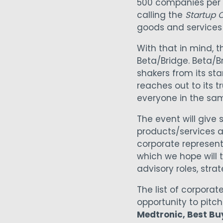
500 companies per c
calling the
Startup C
goods and services
With that in mind, 
Beta/Bridge. Beta/B
shakers from its st
reaches out to its t
everyone in the sa
The event will give 
products/services a
corporate representa
which we hope will
advisory roles, stra
The list of corporat
opportunity to pitc
Medtronic, Best Buy