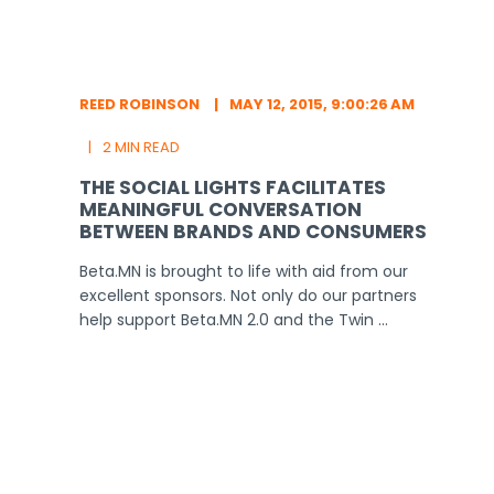
REED ROBINSON
MAY 12, 2015, 9:00:26 AM
2 MIN READ
THE SOCIAL LIGHTS FACILITATES
MEANINGFUL CONVERSATION
BETWEEN BRANDS AND CONSUMERS
Beta.MN is brought to life with aid from our
excellent sponsors. Not only do our partners
help support Beta.MN 2.0 and the Twin ...