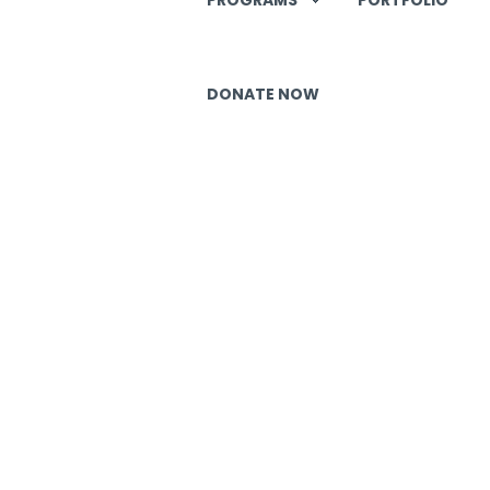
DONATE NOW