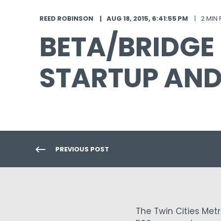
REED ROBINSON
AUG 18, 2015, 6:41:55 PM
2 MIN
BETA/BRIDGE
STARTUP AN
PREVIOUS POST
The Twin Cities Met