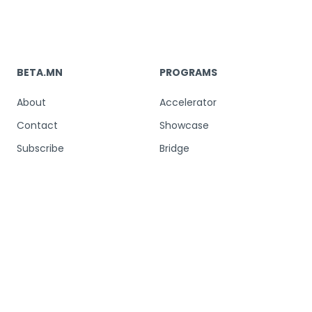
BETA.MN
PROGRAMS
About
Accelerator
Contact
Showcase
Subscribe
Bridge