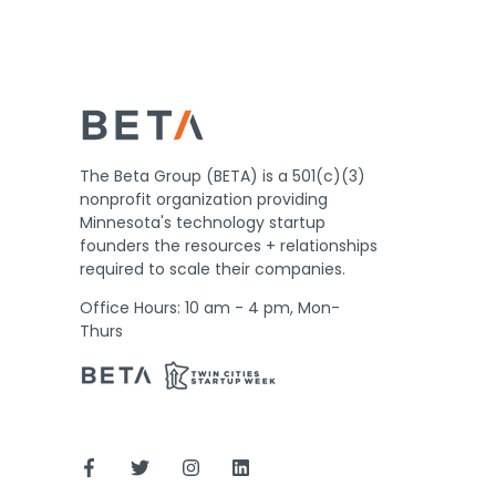
The Beta Group (BETA) is a 501(c)(3)
nonprofit organization providing
Minnesota's technology startup
founders the resources + relationships
required to scale their companies.
Office Hours: 10 am - 4 pm, Mon-
Thurs