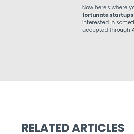
Now here's where y
fortunate startups
interested in someth
accepted through A
RELATED ARTICLES