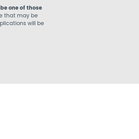
 be one of those
e that may be
plications will be