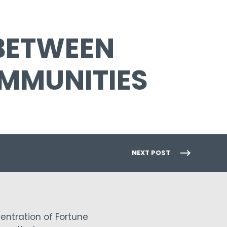
 BETWEEN
MMUNITIES
NEXT POST
entration of Fortune