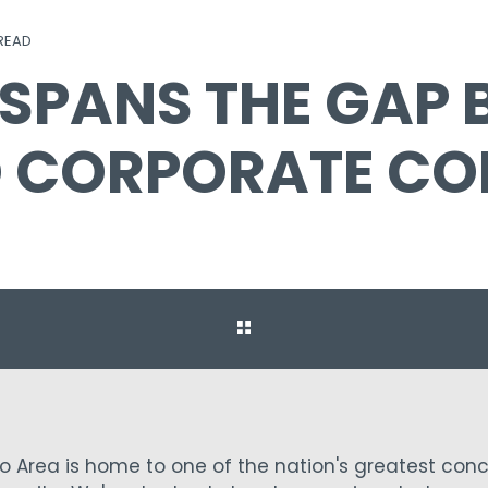
 READ
 SPANS THE GAP
D CORPORATE CO
ro Area is home to one of the nation's greatest conc