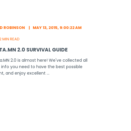
ED ROBINSON
MAY 13, 2015, 9:00:22 AM
2 MIN READ
TA.MN 2.0 SURVIVAL GUIDE
a.MN 2.0 is almost here! We've collected all
 info you need to have the best possible
ht, and enjoy excellent ...