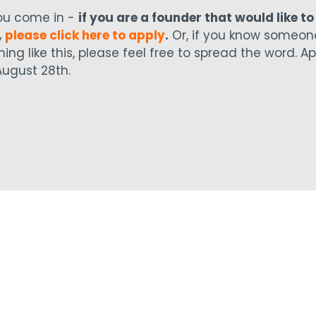
ou come in -
if you are a founder that would like to
,
please click here to apply
.
Or, if you know someon
ing like this, please feel free to spread the word. Ap
ugust 28th.