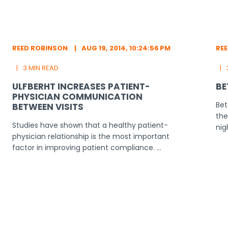
REED ROBINSON
AUG 19, 2014, 10:24:56 PM
RE
3 MIN READ
ULFBERHT INCREASES PATIENT-
BE
PHYSICIAN COMMUNICATION
Bet
BETWEEN VISITS
the
Studies have shown that a healthy patient-
nig
physician relationship is the most important
factor in improving patient compliance. ...