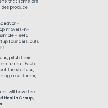
cene that some are
ties produce
endeavor –
 top movers-n-
 simple – Beta
rtup founders, puts
ns.
ns, pitch their
one format. Each
out the startups,
oming a customer,
tups will have the
ed Health Group,
s.