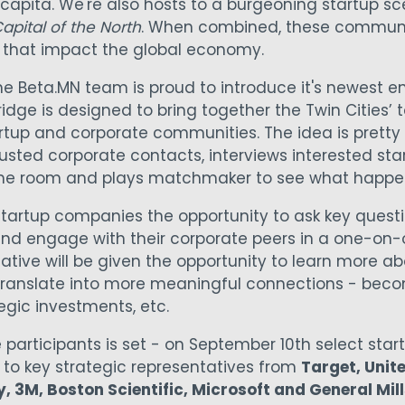
apita. We're also hosts to a burgeoning startup s
apital of the North
. When combined, these communi
 that impact the global economy.
the Beta.MN team is proud to introduce it's newest 
ridge is designed to bring together the Twin Cities’
artup and corporate communities. The idea is pretty
rusted corporate contacts, interviews interested sta
me room and plays matchmaker to see what happe
startup companies the opportunity to ask key questio
nd engage with their corporate peers in a one-on-
tive will be given the opportunity to learn more ab
 translate into more meaningful connections - bec
tegic investments, etc.
e participants is set - on September 10th select star
h to key strategic representatives from
Target, Unit
, 3M, Boston Scientific, Microsoft and General Mill