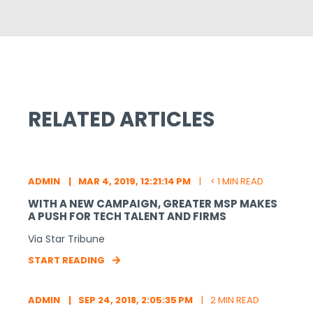
RELATED ARTICLES
ADMIN
MAR 4, 2019, 12:21:14 PM
< 1 MIN READ
WITH A NEW CAMPAIGN, GREATER MSP MAKES
A PUSH FOR TECH TALENT AND FIRMS
Via Star Tribune
START READING
ADMIN
SEP 24, 2018, 2:05:35 PM
2 MIN READ