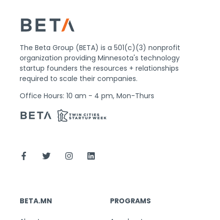
The Beta Group (BETA) is a 501(c)(3) nonprofit
organization providing Minnesota's technology
startup founders the resources + relationships
required to scale their companies.
Office Hours: 10 am - 4 pm, Mon-Thurs
BETA.MN
PROGRAMS