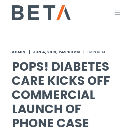
ADMIN
JUN 4, 2019, 1:49:09 PM
1 MIN READ
POPS! DIABETES
CARE KICKS OFF
COMMERCIAL
LAUNCH OF
PHONE CASE