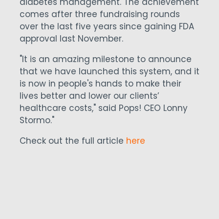
diabetes management. The achievement
comes after three fundraising rounds
over the last five years since gaining FDA
approval last November.
"It is an amazing milestone to announce
that we have launched this system, and it
is now in people's hands to make their
lives better and lower our clients’
healthcare costs," said Pops! CEO Lonny
Stormo."
Check out the full article
here