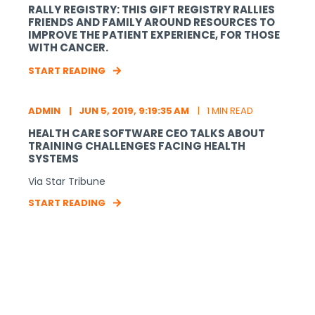
RALLY REGISTRY: THIS GIFT REGISTRY RALLIES
FRIENDS AND FAMILY AROUND RESOURCES TO
IMPROVE THE PATIENT EXPERIENCE, FOR THOSE
WITH CANCER.
START READING
ADMIN
JUN 5, 2019, 9:19:35 AM
1 MIN READ
HEALTH CARE SOFTWARE CEO TALKS ABOUT
TRAINING CHALLENGES FACING HEALTH
SYSTEMS
Via Star Tribune
START READING