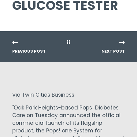
GLUCOSE TESTER
PREVIOUS POST
NEXT POST
Via Twin Cities Business
"Oak Park Heights-based Pops! Diabetes
Care on Tuesday announced the official
commercial launch of its flagship
product, the Pops! one System for