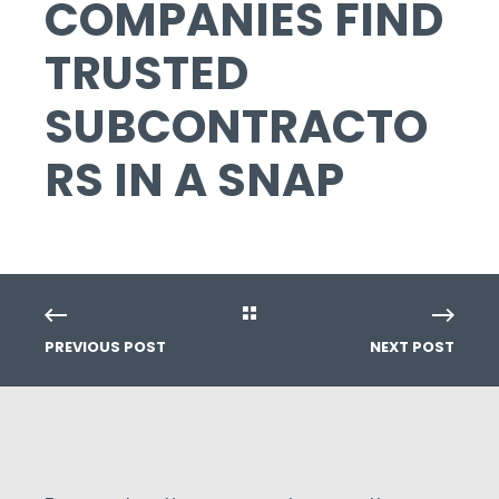
COMPANIES FIND
TRUSTED
SUBCONTRACTO
RS IN A SNAP
PREVIOUS POST
NEXT POST