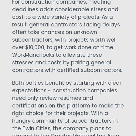
For construction companies, meeting
deadlines adds considerable stress and
cost to a wide variety of projects. As a
result, general contractors facing delays
often take chances on unknown
subcontractors, with projects worth well
over $10,000, to get work done on time.
WorkMand looks to alleviate these
stresses and costs by pairing general
contractors with certified subcontractors.
Both parties benefit by starting with clear
expectations - construction companies
need only review resumes and
certifications on the platform to make the
right choice for their projects. With a
hungry community of subcontractors in
the Twin Cities, the company plans to