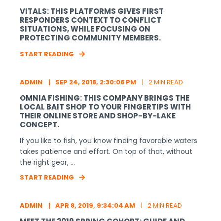
VITALS: THIS PLATFORMS GIVES FIRST
RESPONDERS CONTEXT TO CONFLICT
SITUATIONS, WHILE FOCUSING ON
PROTECTING COMMUNITY MEMBERS.
START READING
ADMIN
SEP 24, 2018, 2:30:06 PM
2 MIN READ
OMNIA FISHING: THIS COMPANY BRINGS THE
LOCAL BAIT SHOP TO YOUR FINGERTIPS WITH
THEIR ONLINE STORE AND SHOP-BY-LAKE
CONCEPT.
If you like to fish, you know finding favorable waters
takes patience and effort. On top of that, without
the right gear, ...
START READING
ADMIN
APR 8, 2019, 9:34:04 AM
2 MIN READ