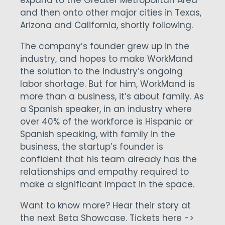
expand to the Greater Metropolitan Area
and then onto other major cities in Texas,
Arizona and California, shortly following.
The company’s founder grew up in the
industry, and hopes to make WorkMand
the solution to the industry’s ongoing
labor shortage. But for him, WorkMand is
more than a business, it’s about family. As
a Spanish speaker, in an industry where
over 40% of the workforce is Hispanic or
Spanish speaking, with family in the
business, the startup’s founder is
confident that his team already has the
relationships and empathy required to
make a significant impact in the space.
Want to know more?
Hear their story at
the next Beta Showcase. Tickets here ->