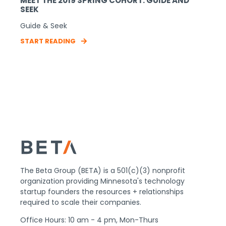
MEET THE 2019 SPRING COHORT: GUIDE AND
SEEK
Guide & Seek
START READING
The Beta Group (BETA) is a 501(c)(3) nonprofit
organization providing Minnesota's technology
startup founders the resources + relationships
required to scale their companies.
Office Hours: 10 am - 4 pm, Mon-Thurs