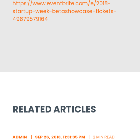
https://www.eventbrite.com/e/2018-
startup-week-betashowcase-tickets-
49879579164
RELATED ARTICLES
ADMIN
SEP 26, 2018, 11:31:35 PM
2 MIN READ