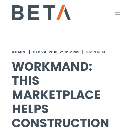
ADMIN
SEP 24, 2018, 2:18:12 PM
2 MIN READ
WORKMAND:
THIS
MARKETPLACE
HELPS
CONSTRUCTION