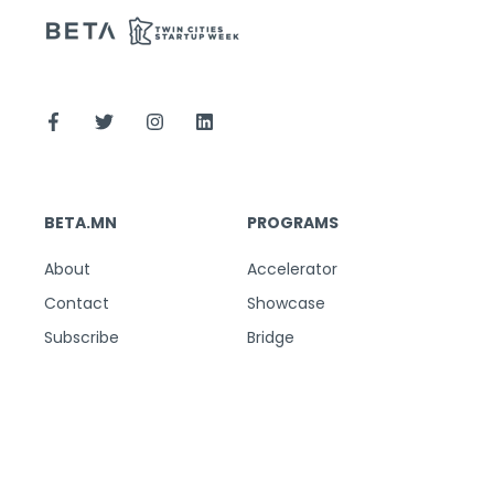
BETA.MN
PROGRAMS
About
Accelerator
Contact
Showcase
Subscribe
Bridge