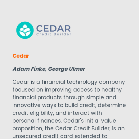
Cedar
Adam Finke, George Ulmer
Cedar is a financial technology company
focused on improving access to healthy
financial products through simple and
innovative ways to build credit, determine
credit eligibility, and interact with
personal finances. Cedar's initial value
proposition, the Cedar Credit Builder, is an
unsecured credit card extended to