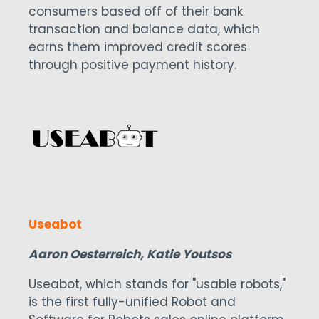
consumers based off of their bank
transaction and balance data, which
earns them improved credit scores
through positive payment history.
Useabot
Aaron Oesterreich, Katie Youtsos
Useabot, which stands for "usable robots,"
is the first fully-unified Robot and