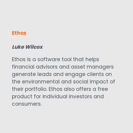
assisted living communities located in
the United States.
Ethos
Luke Wilcox
Ethos is a software tool that helps
financial advisors and asset managers
generate leads and engage clients on
the environmental and social impact of
their portfolio. Ethos also offers a free
product for individual investors and
consumers.