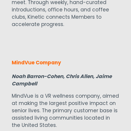
meet. Through weekly, hand-curated
introductions, office hours, and coffee
clubs, Kinetic connects Members to
accelerate progress.
MindVue Company
Noah Barron-Cohen, Chris Allen, Jaime
Campbell
MindVue is a VR wellness company, aimed
at making the largest positive impact on
senior lives. The primary customer base is