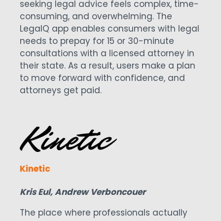
seeking legal advice feels complex, time-
consuming, and overwhelming. The
LegalQ app enables consumers with legal
needs to prepay for 15 or 30-minute
consultations with a licensed attorney in
their state. As a result, users make a plan
to move forward with confidence, and
attorneys get paid.
Kinetic
Kris Eul, Andrew Verboncouer
The place where professionals actually