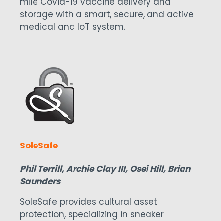
mile Covid-19 vaccine delivery and
storage with a smart, secure, and active
medical and IoT system.
SoleSafe
Phil Terrill, Archie Clay III, Osei Hill, Brian
Saunders
SoleSafe provides cultural asset
protection, specializing in sneaker