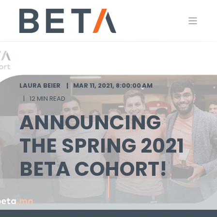
LAURA BEIER
MAR 11, 2021, 8:00:00 AM
12 MIN READ
ANNOUNCING
THE SPRING 2021
BETA COHORT!