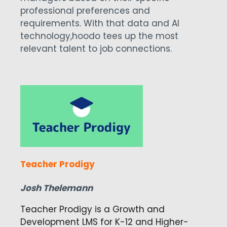
professional preferences and
requirements. With that data and AI
technology,
hoodo tees up the most
relevant talent to job connections.
Teacher Prodigy
Josh Thelemann
Teacher Prodigy is a Growth and
Development LMS for K-12 and Higher-