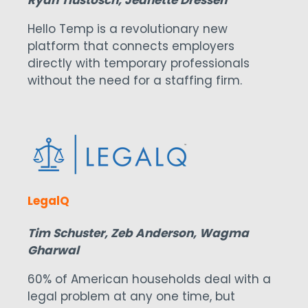
Hello Temp is a revolutionary new
platform that connects employers
directly with temporary professionals
without the need for a staffing firm.
LegalQ
Tim Schuster, Zeb Anderson, Wagma
Gharwal
60% of American households deal with a
legal problem at any one time, but