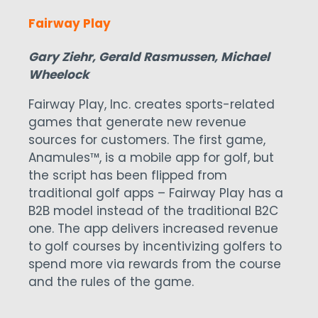
Fairway Play
Gary Ziehr, Gerald Rasmussen, Michael
Wheelock
Fairway Play, Inc. creates sports-related
games that generate new revenue
sources for customers. The first game,
Anamules™, is a mobile app for golf, but
the script has been flipped from
traditional golf apps – Fairway Play has a
B2B model instead of the traditional B2C