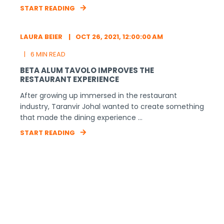
RELATED ARTICLES
LAURA BEIER
AUG 24, 2021, 2:00:07 PM
13 MIN READ
ANNOUNCING THE FALL 2021 BETA COHORT!
We’re so excited to welcome these 14 startups into
the BETA family! Throughout the next five months,
we’ll provide training ...
START READING
LAURA BEIER
NOV 11, 2021, 3:45:46 PM