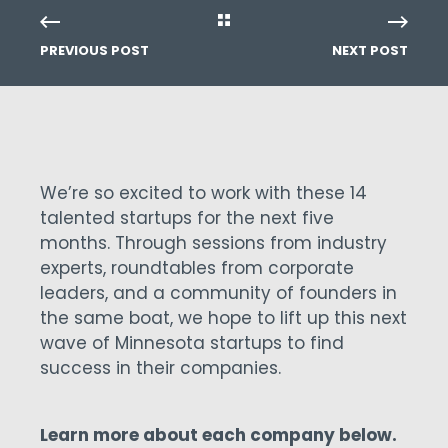
PREVIOUS POST
NEXT POST
We’re so excited to work with these 14
talented startups for the next five
months. Through sessions from industry
experts, roundtables from corporate
leaders, and a community of founders in
the same boat, we hope to lift up this next
wave of Minnesota startups to find
success in their companies.
Learn more about each company below.