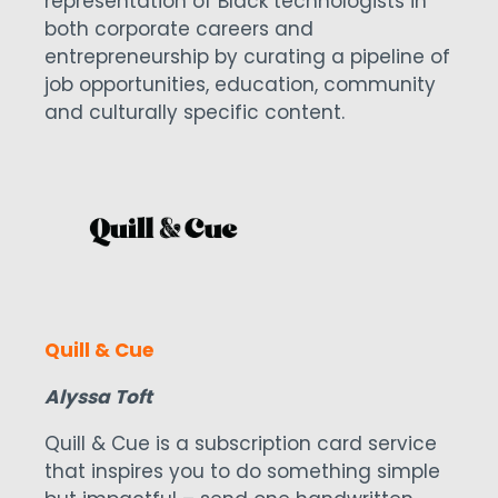
representation of Black technologists in
both corporate careers and
entrepreneurship by curating a pipeline of
job opportunities, education, community
and culturally specific content.
Quill & Cue
Alyssa Toft
Quill & Cue is a subscription card service
that inspires you to do something simple