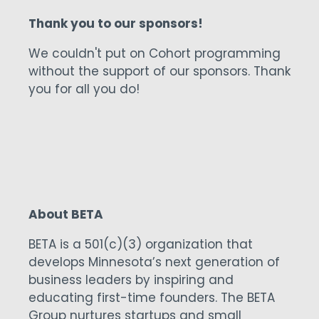
one. The app delivers increased revenue
to golf courses by incentivizing golfers to
spend more via rewards from the course
and the rules of the game.
Thank you to our sponsors!
We couldn't put on Cohort programming
without the support of our sponsors. Thank
you for all you do!