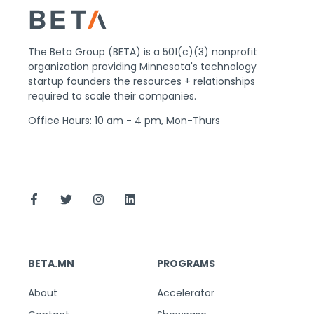
11 MIN READ
COWORKING AND CONNECTIONS: BETA ADDS
MENTORSHIP TO COHORT
Historically, the BETA Cohort experience has
included 12 weeks of programming, the ability to
participate in community events ...
START READING
LAURA BEIER
OCT 26, 2021, 12:00:00 AM
6 MIN READ
BETA ALUM TAVOLO IMPROVES THE
RESTAURANT EXPERIENCE
After growing up immersed in the restaurant
industry, Taranvir Johal wanted to create something
that made the dining experience ...
START READING