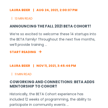
About BETA
BETA is a 501(c)(3) organization that
develops Minnesota’s next generation of
business leaders by inspiring and
educating first-time founders. The BETA
Group nurtures startups and small
businesses with great scalability potential,
so that they can grow to become our
next Fortune 100s.
Learn more.