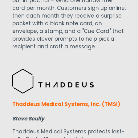
but impactful – send one handwritten
card per month. Customers sign up online,
then each month they receive a surprise
packet with a blank note card, an
envelope, a stamp, and a "Cue Card" that
provides clever prompts to help pick a
recipient and craft a message.
Thaddeus Medical Systems, Inc. (TMSI)
Steve Scully
Thaddeus Medical Systems protects last-