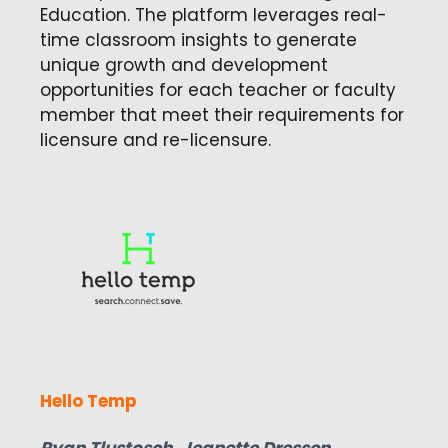
Education. The platform leverages real-
time classroom insights to generate
unique growth and development
opportunities for each teacher or faculty
member that meet their requirements for
licensure and re-licensure.
Hello Temp
Ryan Tlustosch, Jeanette Dressen