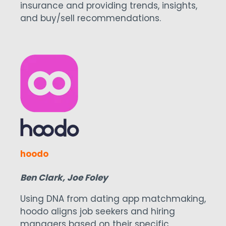
insurance and providing trends, insights,
and buy/sell recommendations.
hoodo
Ben Clark, Joe Foley
Using DNA from dating app matchmaking,
hoodo aligns job seekers and hiring
managers based on their specific