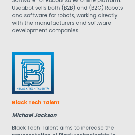
Software for Robots sales online platform.
Useabot sells both (B2B) and (B2C) Robots
and software for robots, working directly
with the manufacturers and software
development companies.
Black Tech Talent
Michael Jackson
Black Tech Talent aims to increase the