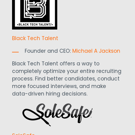
Black Tech Talent
Founder and CEO:
Michael A Jackson
Black Tech Talent offers a way to
completely optimize your entire recruiting
process. Find better candidates, conduct
more focused interviews, and make
data-driven hiring decisions.