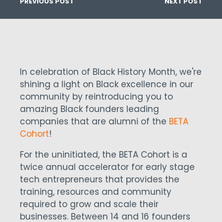
PREVIOUS POST
NEXT POST
In celebration of Black History Month, we're
shining a light on Black excellence in our
community by reintroducing you to
amazing Black founders leading
companies that are alumni of the
BETA
Cohort
!
For the uninitiated, the BETA Cohort is a
twice annual accelerator for early stage
tech entrepreneurs that provides the
training, resources and community
required to grow and scale their
businesses. Between 14 and 16 founders