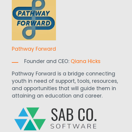
Pathway Forward
Founder and CEO:
Qiana Hicks
Pathway Forward is a bridge connecting
youth in need of support, tools, resources,
and opportunities that will guide them in
attaining an education and career.