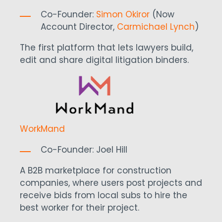
Co-Founder:
Simon Okiror
(Now
Account Director,
Carmichael Lynch
)
The first platform that lets lawyers build,
edit and share digital litigation binders.
WorkMand
Co-Founder: Joel Hill
A B2B marketplace for construction
companies, where users post projects and
receive bids from local subs to hire the
best worker for their project.