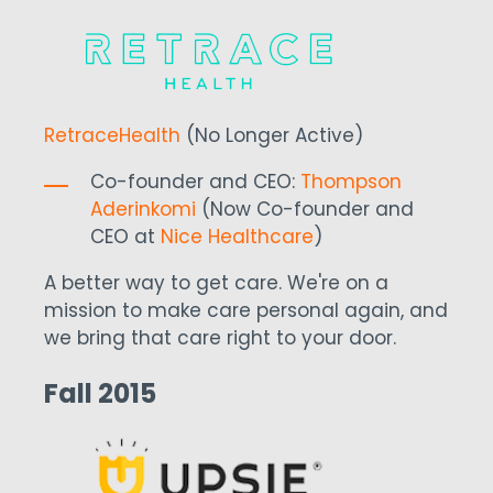
RetraceHealth
(No Longer Active)
Co-founder and CEO:
Thompson
Aderinkomi
(Now Co-founder and
CEO at
Nice Healthcare
)
A better way to get care. We're on a
mission to make care personal again, and
we bring that care right to your door.
Fall 2015