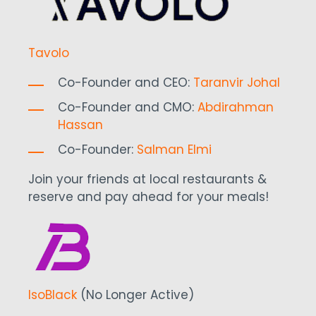
Tavolo
Co-Founder and CEO:
Taranvir Johal
Co-Founder and CMO:
Abdirahman
Hassan
Co-Founder:
Salman Elmi
Join your friends at local restaurants &
reserve and pay ahead for your meals!
IsoBlack
(No Longer Active)