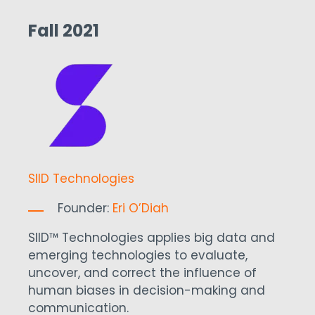
Fall 2021
SIID Technologies
Founder:
Eri O’Diah
SIID™ Technologies applies big data and
emerging technologies to evaluate,
uncover, and correct the influence of
human biases in decision-making and
communication.