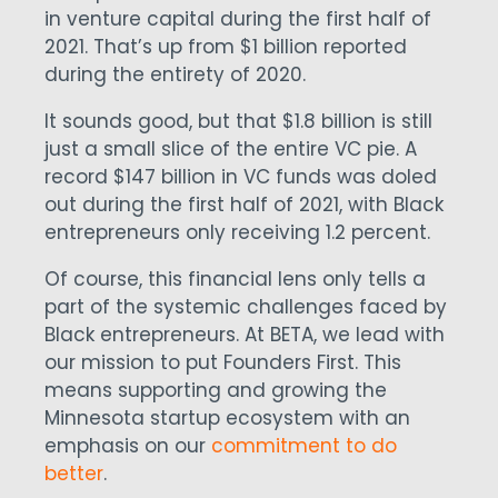
in venture capital during the first half of
2021. That’s up from $1 billion reported
during the entirety of 2020.
It sounds good, but that $1.8 billion is still
just a small slice of the entire VC pie. A
record $147 billion in VC funds was doled
out during the first half of 2021, with Black
entrepreneurs only receiving 1.2 percent.
Of course, this financial lens only tells a
part of the systemic challenges faced by
Black entrepreneurs. At BETA, we lead with
our mission to put Founders First. This
means supporting and growing the
Minnesota startup ecosystem with an
emphasis on our
commitment to do
better
.