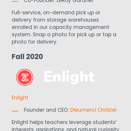
Co-Founder: LeRoy Gardner
Full-service, on-demand pick up or
delivery from storage warehouses
enrolled in our capacity management
system. Snap a photo for pick up or tap a
photo for delivery.
Fall 2020
Enlight
Founder and CEO:
Dieumerci Christel
Enlight helps teachers leverage students’
interests, aspirations, and natural curiosity