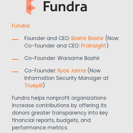
Fundra
Founder and CEO:
Bashir Bashir
(Now
Co-founder and CEO:
ProInsight
)
Co-Founder:
Warsame Bashir
Co-Founder:
Ilyas Jama
(
Now
Information Security Manager at
Truepill
)
Fundra helps nonprofit organizations
increase contributions by offering its
donors greater transparency into key
financial reports, budgets, and
performance metrics.