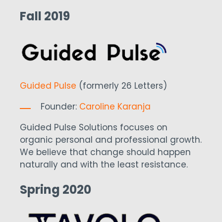
Fall 2019
Guided Pulse
(formerly 26 Letters)
Founder:
Caroline Karanja
Guided Pulse Solutions focuses on
organic personal and professional growth.
We believe that change should happen
naturally and with the least resistance.
Spring 2020