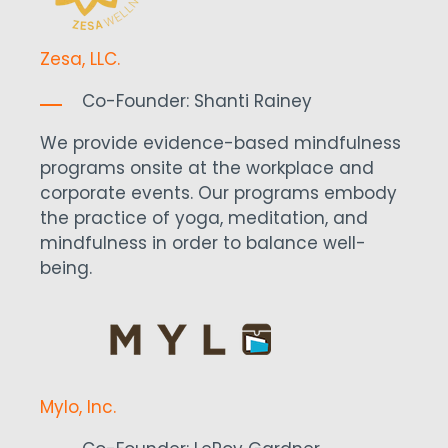
Zesa, LLC.
Co-Founder:
Shanti Rainey
We provide evidence-based mindfulness
programs onsite at the workplace and
corporate events. Our programs embody
the practice of yoga, meditation, and
mindfulness in order to balance well-
being.
Mylo, Inc.