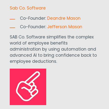
Sab Co. Software
Co-Founder:
Deandre Mason
Co-Founder:
Jefferson Mason
SAB Co. Software simplifies the complex
world of employee benefits
administration by using automation and
advanced AI to bring confidence back to
employee deductions.