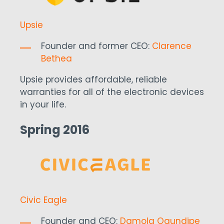
Upsie
Founder and former CEO:
Clarence
Bethea
Upsie provides affordable, reliable
warranties for all of the electronic devices
in your life.
Spring 2016
Civic Eagle
Founder and CEO:
Damola Ogundipe