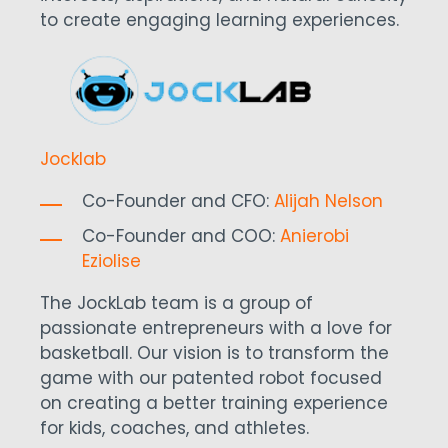
to create engaging learning experiences.
Jocklab
Co-Founder and CFO:
Alijah Nelson
Co-Founder and COO:
Anierobi
Eziolise
The JockLab team is a group of
passionate entrepreneurs with a love for
basketball. Our vision is to transform the
game with our patented robot focused
on creating a better training experience
for kids, coaches, and athletes.