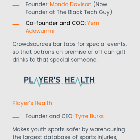
Founder:
Mondo Davison
(Now
Founder at The Black Tech Guy)
Co-founder and COO:
Yemi
Adewunmi
Crowdsources bar tabs for special events,
so that patrons on premise or off can gift
drinks to that special someone.
Player’s Health
Founder and CEO:
Tyrre Burks
Makes youth sports safer by warehousing
the largest database of sports injuries,