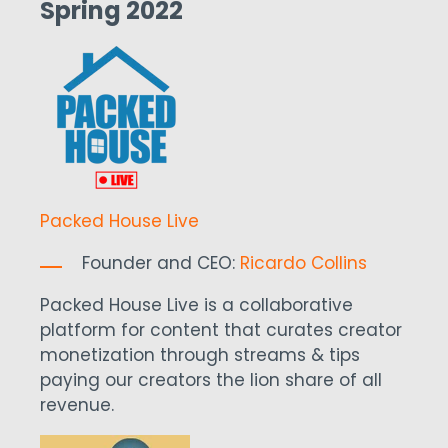
Spring 2022
Packed House Live
Founder and CEO:
Ricardo Collins
Packed House Live is a collaborative
platform for content that curates creator
monetization through streams & tips
paying our creators the lion share of all
revenue.