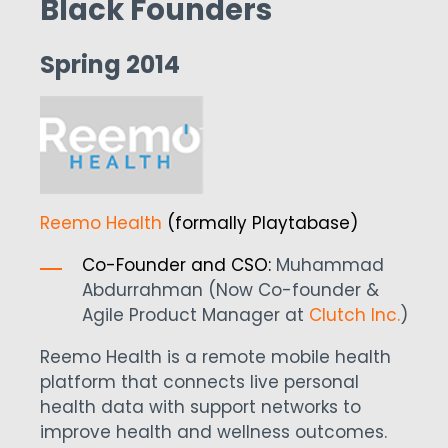
Black Founders
Spring 2014
Reemo Health
(formally Playtabase)
Co-Founder and CSO:
Muhammad
Abdurrahman (Now Co-founder &
Agile Product Manager at
Clutch Inc
.
)
Reemo Health is a remote mobile health
platform that connects live personal
health data with support networks to
improve health and wellness outcomes.