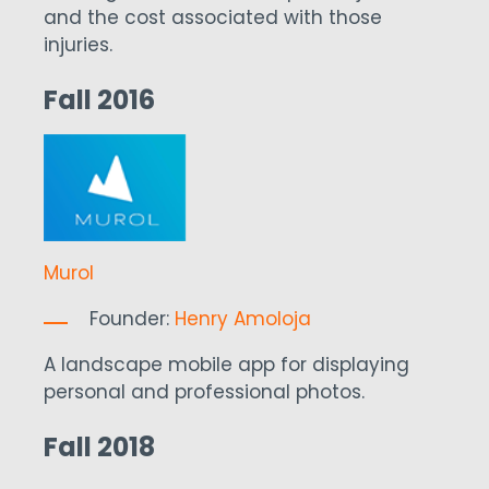
and the cost associated with those
injuries.
Fall 2016
Murol
Founder:
Henry Amoloja
A landscape mobile app for displaying
personal and professional photos.
Fall 2018