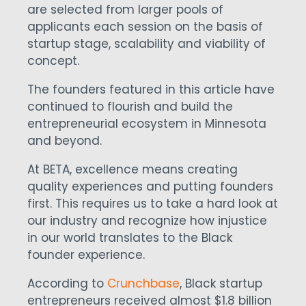
are selected from larger pools of
applicants each session on the basis of
startup stage, scalability and viability of
concept.
The founders featured in this article have
continued to flourish and build the
entrepreneurial ecosystem in Minnesota
and beyond.
At BETA, excellence means creating
quality experiences and putting founders
first. This requires us to take a hard look at
our industry and recognize how injustice
in our world translates to the Black
founder experience.
According to
Crunchbase
, Black startup
entrepreneurs received almost $1.8 billion