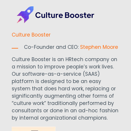
Culture Booster
Co-Founder and CEO:
Stephen Moore
Culture Booster is an HRtech company on
a mission to improve people’s work lives.
Our software-as-a-service (SAAS)
platform is designed to be an easy
system that does hard work, replacing or
significantly augmenting other forms of
“culture work” traditionally performed by
consultants or done in an ad-hoc fashion
by internal organizational champions.