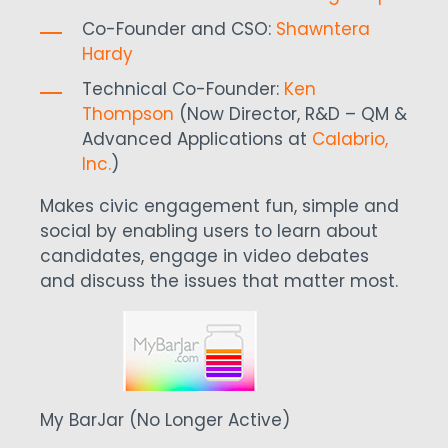
Co-Founder and CSO:
Shawntera
Hardy
Technical Co-Founder:
Ken
Thompson
(Now Director, R&D – QM &
Advanced Applications at
Calabrio,
Inc.
)
Makes civic engagement fun, simple and
social by enabling users to learn about
candidates, engage in video debates
and discuss the issues that matter most.
My BarJar (No Longer Active)