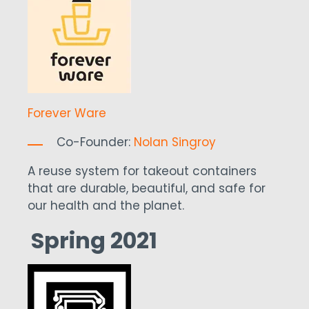
Forever Ware
Co-Founder:
Nolan Singroy
A reuse system for takeout containers
that are durable, beautiful, and safe for
our health and the planet.
Spring 2021