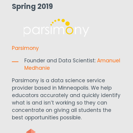
Spring 2019
Parsimony
Founder and Data Scientist:
Amanuel
Medhanie
Parsimony is a data science service
provider based in Minneapolis. We help
educators accurately and quickly identify
what is and isn’t working so they can
concentrate on giving all students the
best opportunities possible.