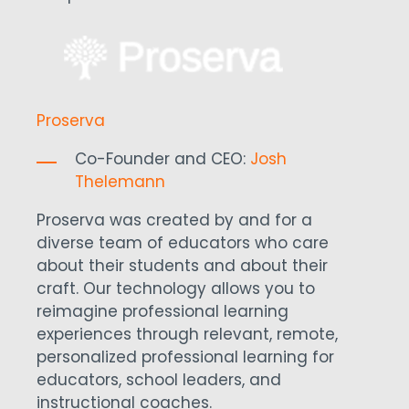
Proserva
Co-Founder and CEO:
Josh
Thelemann
Proserva was created by and for a
diverse team of educators who care
about their students and about their
craft. Our technology allows you to
reimagine professional learning
experiences through relevant, remote,
personalized professional learning for
educators, school leaders, and
instructional coaches.