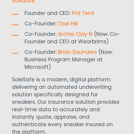
SoleSafe
Founder and CEO:
Phil Terril
Co-Founder:
Osei Hill
Co-Founder:
Archie Clay III
(Now:
Co-
Founder and CEO at Wearbrims)
Co-Founder:
Brian Saunders
(Now:
Business Program Manager at
Microsoft)
SoleSafe is a modern, digital platform
delivering an automated underwriting
solution specifically designed for
sneakers.
Our insurance solution provides
real-time data to accurately and
instantly quote, appraise, and
authenticate every sneaker insured on
the platform.