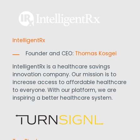
IntelligentRx
Founder and CEO:
Thomas Kosgei
IntelligentRx is a healthcare savings
innovation company. Our mission is to
increase access to affordable healthcare
to everyone. With our platform, we are
inspiring a better healthcare system.