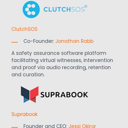
ClutchSOS
Co-Founder:
Jonathan Rabb
A safety assurance software platform
facilitating virtual witnesses, intervention
and proof via audio recording, retention
and curation.
Suprabook
Founder and CEO:
Jessi Okiror