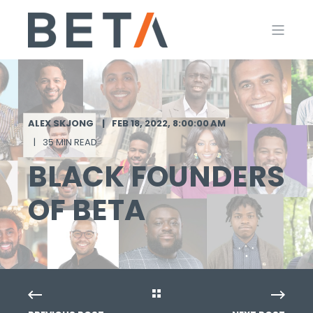
ALEX SKJONG
FEB 18, 2022, 8:00:00 AM
35 MIN READ
BLACK FOUNDERS
OF BETA