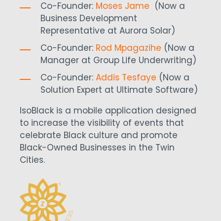
Co-Founder:
Moses Jame
(Now a
Business Development
Representative at Aurora Solar)
Co-Founder:
Rod Mpagazihe
(Now a
Manager at Group Life Underwriting)
Co-Founder:
Addis Tesfaye
(Now a
Solution Expert at Ultimate Software)
IsoBlack is a mobile application designed
to increase the visibility of events that
celebrate Black culture and promote
Black-Owned Businesses in the Twin
Cities.