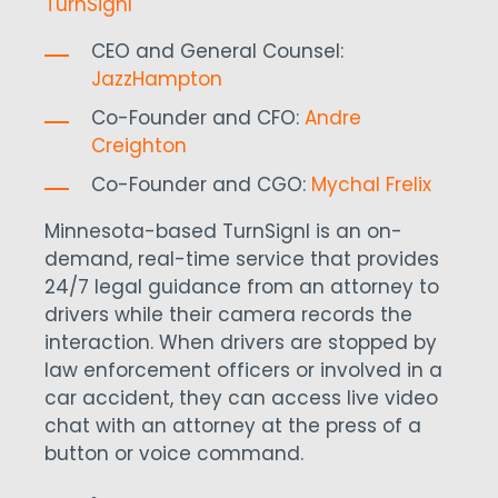
TurnSignl
CEO and General Counsel:
JazzHampton
Co-Founder and CFO:
Andre
Creighton
Co-Founder and CGO:
Mychal Frelix
Minnesota-based TurnSignl is an on-
demand, real-time service that provides
24/7 legal guidance from an attorney to
drivers while their camera records the
interaction. When drivers are stopped by
law enforcement officers or involved in a
car accident, they can access live video
chat with an attorney at the press of a
button or voice command.