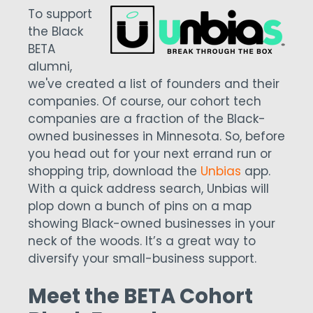
To support
the Black
BETA
alumni,
we've created a list of founders and their
companies. Of course, our cohort tech
companies are a fraction of the Black-
owned businesses in Minnesota. So, before
you head out for your next errand run or
shopping trip, download the
Unbias
app.
With a quick address search, Unbias will
plop down a bunch of pins on a map
showing Black-owned businesses in your
neck of the woods. It’s a great way to
diversify your small-business support.
Meet the BETA Cohort