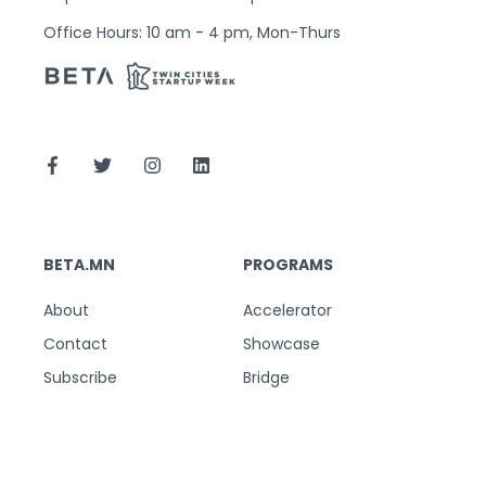
Office Hours: 10 am - 4 pm, Mon-Thurs
BETA.MN
PROGRAMS
About
Accelerator
Contact
Showcase
Subscribe
Bridge