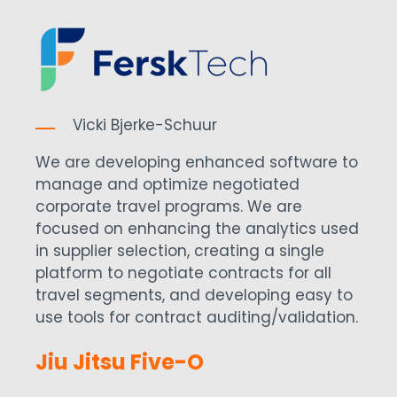
Vicki Bjerke-Schuur
We are developing enhanced software to
manage and optimize negotiated
corporate travel programs. We are
focused on enhancing the analytics used
in supplier selection, creating a single
platform to negotiate contracts for all
travel segments, and developing easy to
use tools for contract auditing/validation.
Jiu Jitsu Five-O