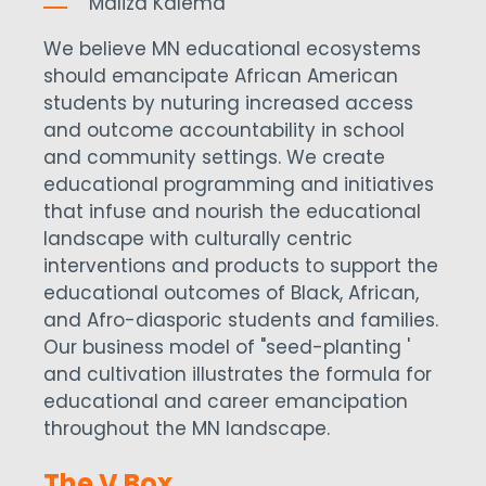
Maliza Kalema
We believe MN educational ecosystems
should emancipate African American
students by nuturing increased access
and outcome accountability in school
and community settings. We create
educational programming and initiatives
that infuse and nourish the educational
landscape with culturally centric
interventions and products to support the
educational outcomes of Black, African,
and Afro-diasporic students and families.
Our business model of "seed-planting '
and cultivation illustrates the formula for
educational and career emancipation
throughout the MN landscape.
The V Box