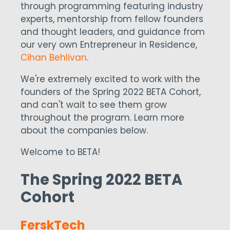
through programming featuring industry
experts, mentorship from fellow founders
and thought leaders, and guidance from
our very own Entrepreneur in Residence,
Cihan Behlivan
.
We're extremely excited to work with the
founders of the Spring 2022 BETA Cohort,
and can't wait to see them grow
throughout the program. Learn more
about the companies below.
Welcome to BETA!
The Spring 2022 BETA
Cohort
FerskTech