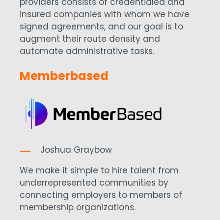
providers consists of credentialed and
insured companies with whom we have
signed agreements, and our goal is to
augment their route density and
automate administrative tasks.
Memberbased
Joshua Graybow
We make it simple to hire talent from
underrepresented communities by
connecting employers to members of
membership organizations.