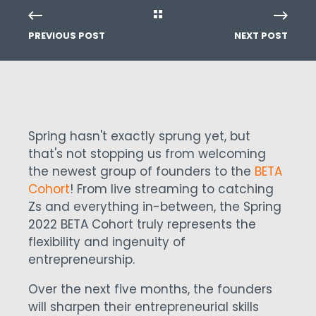
PREVIOUS POST
NEXT POST
Spring hasn't exactly sprung yet, but
that's not stopping us from welcoming
the newest group of founders to the
BETA
Cohort
! From live streaming to catching
Zs and everything in-between, the Spring
2022 BETA Cohort truly represents the
flexibility and ingenuity of
entrepreneurship.
Over the next five months, the founders
will sharpen their entrepreneurial skills