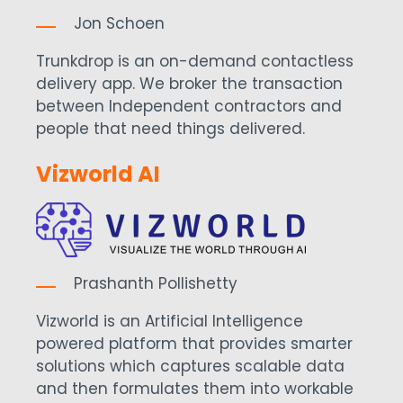
Jon Schoen
Trunkdrop is an on-demand contactless
delivery app. We broker the transaction
between Independent contractors and
people that need things delivered.
Vizworld AI
Prashanth Pollishetty
Vizworld is an Artificial Intelligence
powered platform that provides smarter
solutions which captures scalable data
and then formulates them into workable