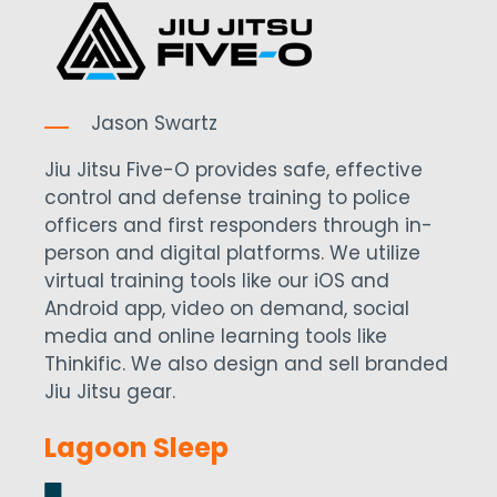
Jason Swartz
Jiu Jitsu Five-O provides safe, effective
control and defense training to police
officers and first responders through in-
person and digital platforms. We utilize
virtual training tools like our iOS and
Android app, video on demand, social
media and online learning tools like
Thinkific. We also design and sell branded
Jiu Jitsu gear.
Lagoon Sleep