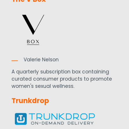
Valerie Nelson
A quarterly subscription box containing
curated consumer products to promote
women's sexual wellness.
Trunkdrop