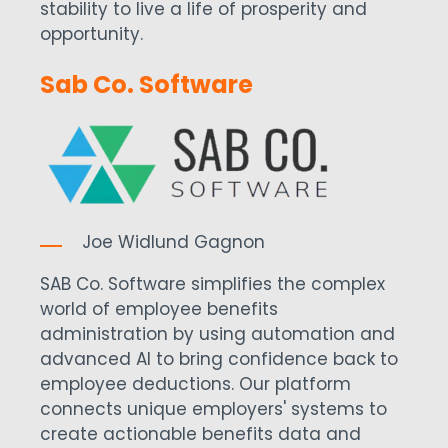
stability to live a life of prosperity and
opportunity.
Sab Co. Software
Joe Widlund Gagnon
SAB Co. Software simplifies the complex
world of employee benefits
administration by using automation and
advanced AI to bring confidence back to
employee deductions. Our platform
connects unique employers' systems to
create actionable benefits data and