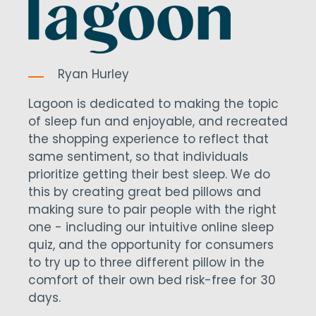
Ryan Hurley
Lagoon is dedicated to making the topic
of sleep fun and enjoyable, and recreated
the shopping experience to reflect that
same sentiment, so that individuals
prioritize getting their best sleep. We do
this by creating great bed pillows and
making sure to pair people with the right
one - including our intuitive online sleep
quiz, and the opportunity for consumers
to try up to three different pillow in the
comfort of their own bed risk-free for 30
days.