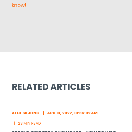
know!
RELATED ARTICLES
ALEX SKJONG
APR 13, 2022, 10:36:02 AM
23 MIN READ