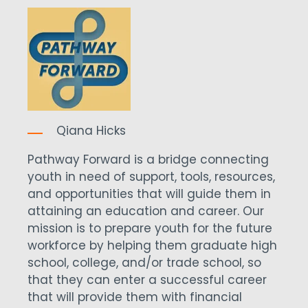
Qiana Hicks
Pathway Forward is a bridge connecting
youth in need of support, tools, resources,
and opportunities that will guide them in
attaining an education and career. Our
mission is to prepare youth for the future
workforce by helping them graduate high
school, college, and/or trade school, so
that they can enter a successful career
that will provide them with financial