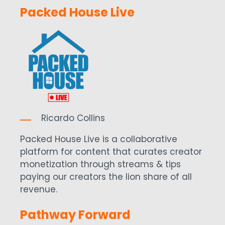
Packed House Live
Ricardo Collins
Packed House Live is a collaborative
platform for content that curates creator
monetization through streams & tips
paying our creators the lion share of all
revenue.
Pathway Forward