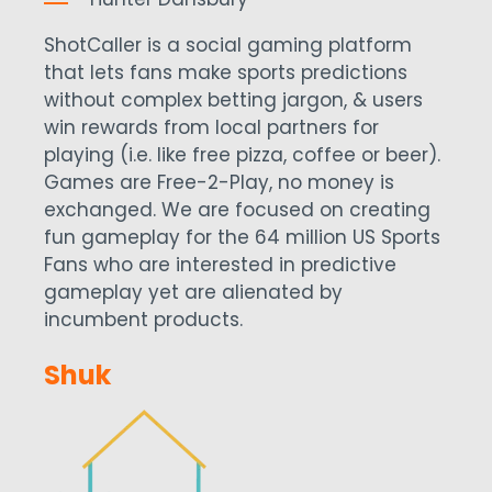
ShotCaller is a social gaming platform
that lets fans make sports predictions
without complex betting jargon, & users
win rewards from local partners for
playing (i.e. like free pizza, coffee or beer).
Games are Free-2-Play, no money is
exchanged. We are focused on creating
fun gameplay for the 64 million US Sports
Fans who are interested in predictive
gameplay yet are alienated by
incumbent products.
Shuk