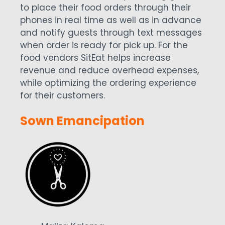
to place their food orders through their
phones in real time as well as in advance
and notify guests through text messages
when order is ready for pick up. For the
food vendors SitEat helps increase
revenue and reduce overhead expenses,
while optimizing the ordering experience
for their customers.
Sown Emancipation