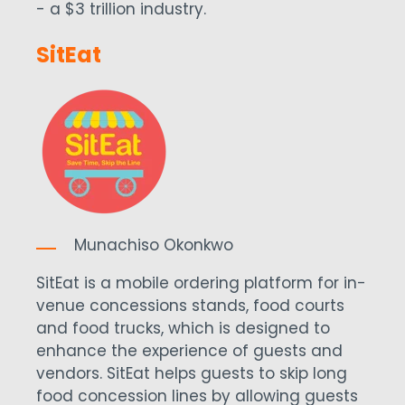
- a $3 trillion industry.
SitEat
Munachiso Okonkwo
SitEat is a mobile ordering platform for in-
venue concessions stands, food courts
and food trucks, which is designed to
enhance the experience of guests and
vendors. SitEat helps guests to skip long
food concession lines by allowing guests