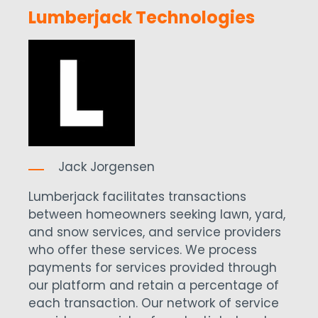
Lumberjack Technologies
Jack Jorgensen
Lumberjack facilitates transactions
between homeowners seeking lawn, yard,
and snow services, and service providers
who offer these services. We process
payments for services provided through
our platform and retain a percentage of
each transaction. Our network of service