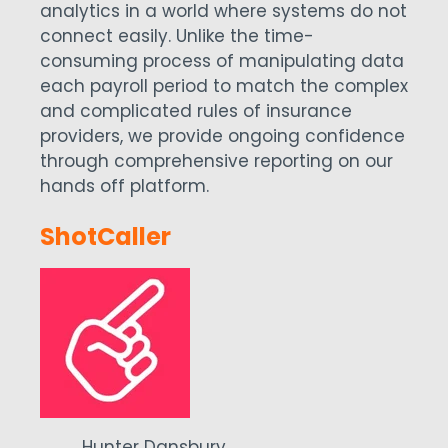
analytics in a world where systems do not
connect easily. Unlike the time-
consuming process of manipulating data
each payroll period to match the complex
and complicated rules of insurance
providers, we provide ongoing confidence
through comprehensive reporting on our
hands off platform.
ShotCaller
Hunter Dansbury