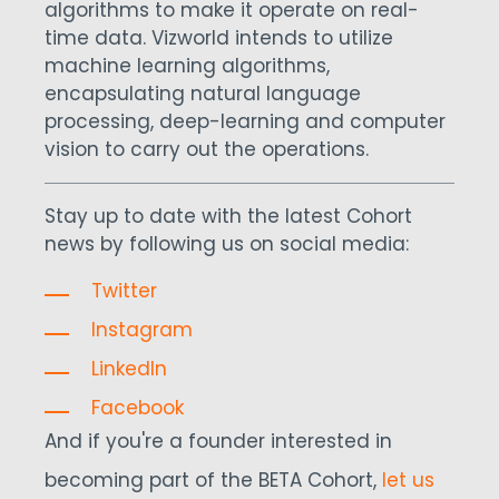
algorithms to make it operate on real-
time data. Vizworld intends to utilize
machine learning algorithms,
encapsulating natural language
processing, deep-learning and computer
vision to carry out the operations.
Stay up to date with the latest Cohort
news by following us on social media:
Twitter
Instagram
LinkedIn
Facebook
And if you're a founder interested in
becoming part of the BETA Cohort,
let us