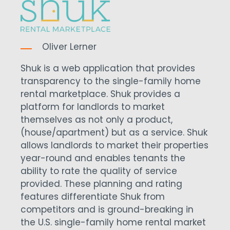
Oliver Lerner
Shuk is a web application that provides
transparency to the single-family home
rental marketplace. Shuk provides a
platform for landlords to market
themselves as not only a product,
(house/apartment) but as a service. Shuk
allows landlords to market their properties
year-round and enables tenants the
ability to rate the quality of service
provided. These planning and rating
features differentiate Shuk from
competitors and is ground-breaking in
the U.S. single-family home rental market