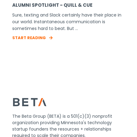
ALUMNI SPOTLIGHT - QUILL & CUE
Sure, texting and Slack certainly have their place in
our world. Instantaneous communication is
sometimes hard to beat. But ...
START READING
The Beta Group (BETA) is a 501(c)(3) nonprofit
organization providing Minnesota's technology
startup founders the resources + relationships
required to scale their companies.