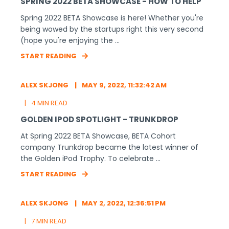
SPRING 2022 BETA SHOWCASE - HOW TO HELP
Spring 2022 BETA Showcase is here! Whether you're
being wowed by the startups right this very second
(hope you're enjoying the ...
START READING
ALEX SKJONG
MAY 9, 2022, 11:32:42 AM
4 MIN READ
GOLDEN IPOD SPOTLIGHT - TRUNKDROP
At Spring 2022 BETA Showcase, BETA Cohort
company Trunkdrop became the latest winner of
the Golden iPod Trophy. To celebrate ...
START READING
ALEX SKJONG
MAY 2, 2022, 12:36:51 PM
7 MIN READ