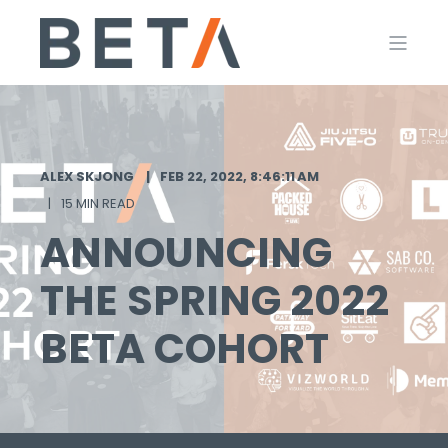
ALEX SKJONG
FEB 22, 2022, 8:46:11 AM
15 MIN READ
ANNOUNCING
THE SPRING 2022
BETA COHORT