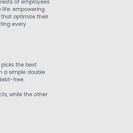
terests of employees
 life: empowering
that optimize their
ting every
picks the best
h a simple double
 debt-free.
s, while the other