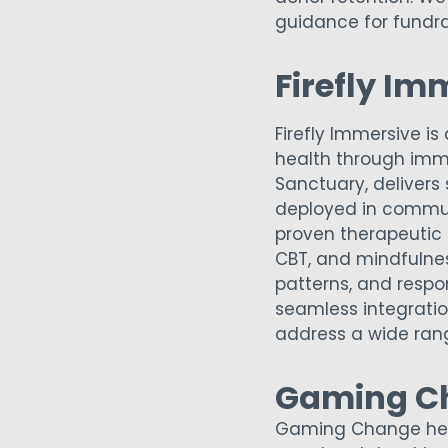
guidance for fundra
Firefly Im
Firefly Immersive 
health through imm
Sanctuary, delivers
deployed in communi
proven therapeutic 
CBT, and mindfulness
patterns, and respon
seamless integration
address a wide rang
Gaming C
Gaming Change help