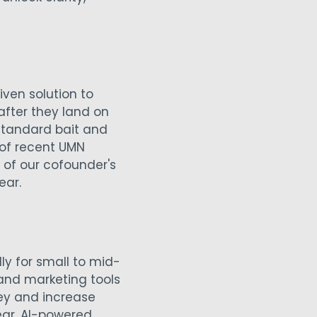
ven solution to
after they land on
 standard bait and
 of recent UMN
 of our cofounder's
ear.
ly for small to mid-
 and marketing tools
ey and increase
ear, AI-powered