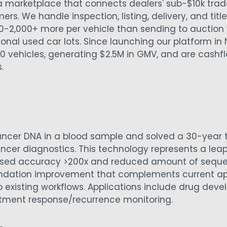
 marketplace that connects dealers' sub-$10k trad
ers. We handle inspection, listing, delivery, and titl
0-2,000+ more per vehicle than sending to auction 
tional used car lots. Since launching our platform i
0 vehicles, generating $2.5M in GMV, and are cashfl
s.
ancer DNA in a blood sample and solved a 30-year 
ancer diagnostics. This technology represents a lea
ased accuracy >200x and reduced amount of sequen
undation improvement that complements current 
o existing workflows. Applications include drug dev
atment response/recurrence monitoring.