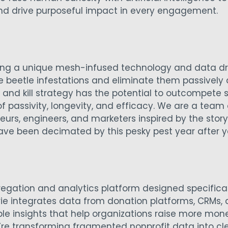
and drive purposeful impact in every engagement.
ping a unique mesh-infused technology and data dri
 beetle infestations and eliminate them passively 
it and kill strategy has the potential to outcompete
of passivity, longevity, and efficacy. We are a team
urs, engineers, and marketers inspired by the story
ave been decimated by this pesky pest year after y
regation and analytics platform designed specifical
orie integrates data from donation platforms, CRMs,
le insights that help organizations raise more mon
’re transforming fragmented nonprofit data into cl