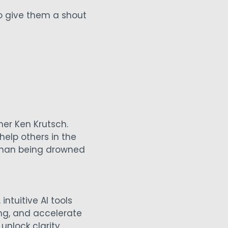
to give them a shout
er Ken Krutsch.
help others in the
 than being drowned
intuitive AI tools
ing, and accelerate
unlock clarity,