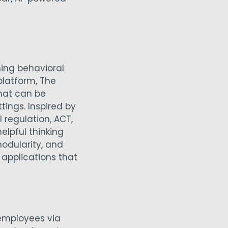
ing behavioral
latform, The
that can be
ings. Inspired by
regulation, ACT,
elpful thinking
modularity, and
 applications that
employees via