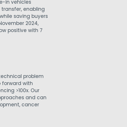
e-in vehicles
e transfer, enabling
while saving buyers
n November 2024,
ow positive with 7
technical problem
p forward with
cing >100x. Our
approaches and can
elopment, cancer