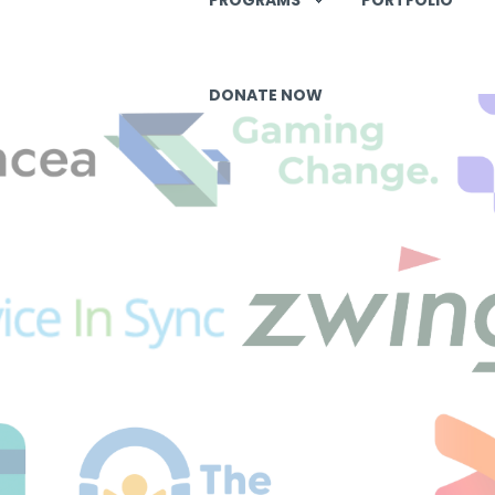
DONATE NOW