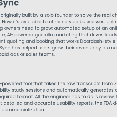
 Sync
originally built by a solo founder to solve the real 
 Now it’s available to other service businesses. Unlik
g owners need to grow: automated setup of an onli
e, AI-powered guerrilla marketing that drives leads
ant quoting and booking that works Doordash-style 
n Sync has helped users grow their revenue by as muc
paid ads or sales teams.
I-powered tool that takes the raw transcripts fro
ility study sessions and automatically generates a 
required format. All the engineer has to do is review,
ut detailed and accurate usability reports, the FDA 
 commercialization.