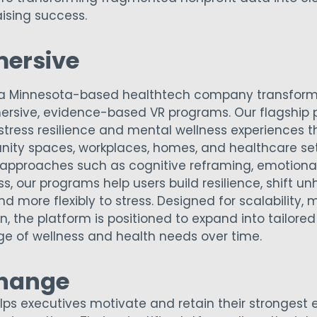
ising success.
mersive
is a Minnesota-based healthtech company transform
ersive, evidence-based VR programs. Our flagship p
 stress resilience and mental wellness experiences 
ty spaces, workplaces, homes, and healthcare sett
approaches such as cognitive reframing, emotional 
, our programs help users build resilience, shift unh
d more flexibly to stress. Designed for scalability, 
, the platform is positioned to expand into tailored
e of wellness and health needs over time.
hange
s executives motivate and retain their strongest 