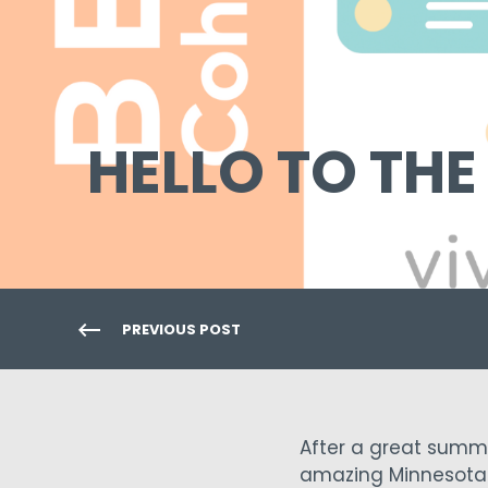
HELLO TO THE
PREVIOUS POST
After a great summe
amazing Minnesota 