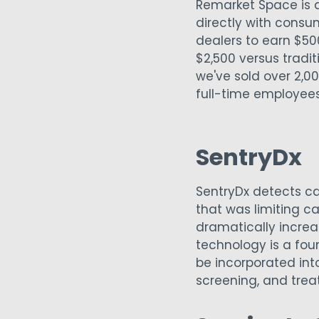
Remarket Space is a
directly with consum
dealers to earn $50
$2,500 versus tradi
we've sold over 2,00
full-time employee
SentryDx
SentryDx detects c
that was limiting c
dramatically incre
technology is a fo
be incorporated int
screening, and tre