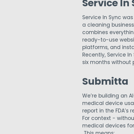
Service In
Service In Sync was 
a cleaning business.
combines everythin
ready-to-use websit
platforms, and inst
Recently, Service I
six months without 
Submitta
We’re building an A
medical device usab
report in the FDA’s 
For context - witho
medical devices for
This means: