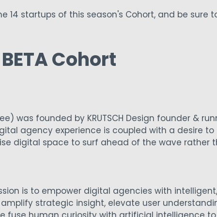
e 14 startups of this season's Cohort, and be sure 
5 BETA Cohort
ee) was founded by KRUTSCH Design founder & runn
ital agency experience is coupled with a desire to 
se digital space to surf ahead of the wave rather
sion is to empower digital agencies with intelligent, 
amplify strategic insight, elevate user understand
fuse human curiosity with artificial intelligence to 