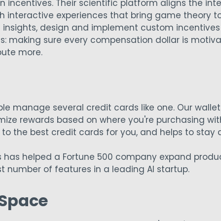
 incentives. Their scientific platform aligns the in
h interactive experiences that bring game theory to
 insights, design and implement custom incentives 
s: making sure every compensation dollar is motiva
bute more.
e manage several credit cards like one. Our wallet 
mize rewards based on where you're purchasing wit
es to the best credit cards for you, and helps to stay
s has helped a Fortune 500 company expand product
t number of features in a leading AI startup.
 Space