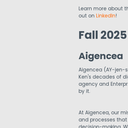
Learn more about th
out on
LinkedIn
!
Fall 202
Aigencea
Aigencea (AY-jen-s
Ken's decades of dig
agency and Enterpri
by it.
At Aigencea, our mis
and processes that 
decision-making. We 