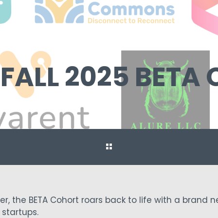
 FALL 2025 BETA
r, the BETA Cohort roars back to life with a brand 
startups.