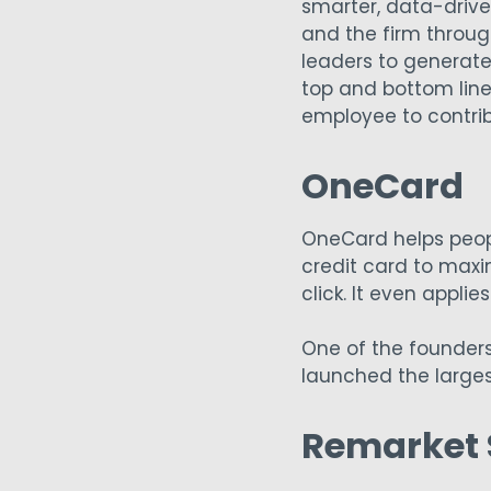
smarter, data-driven
and the firm throug
leaders to generate
top and bottom line
employee to contri
OneCard
OneCard helps peopl
credit card to maxi
click. It even appli
One of the founder
launched the larges
Remarket