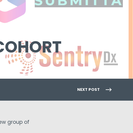
 COHORT
NEXT POST
new group of