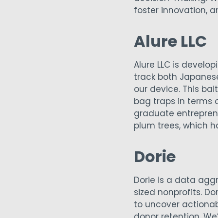
foster innovation, 
Alure LLC
Alure LLC is develo
track both Japanese
our device. This ba
bag traps in terms 
graduate entreprene
plum trees, which h
Dorie
Dorie is a data agg
sized nonprofits. D
to uncover actionab
donor retention. We