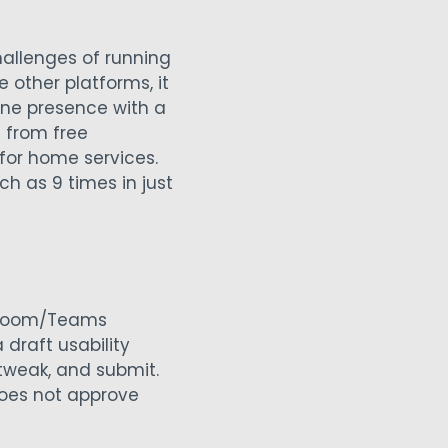
challenges of running
e other platforms, it
ne presence with a
 from free
for home services.
h as 9 times in just
m Zoom/Teams
draft usability
 tweak, and submit.
does not approve