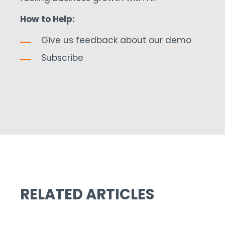
How to Help:
Give us feedback about our demo
Subscribe
RELATED ARTICLES