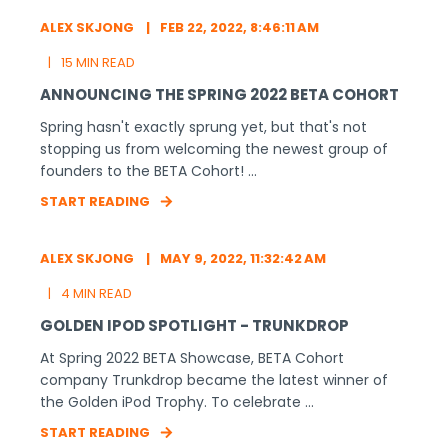
ALEX SKJONG
FEB 22, 2022, 8:46:11 AM
15 MIN READ
ANNOUNCING THE SPRING 2022 BETA COHORT
Spring hasn't exactly sprung yet, but that's not
stopping us from welcoming the newest group of
founders to the BETA Cohort! ...
START READING
ALEX SKJONG
MAY 9, 2022, 11:32:42 AM
4 MIN READ
GOLDEN IPOD SPOTLIGHT - TRUNKDROP
At Spring 2022 BETA Showcase, BETA Cohort
company Trunkdrop became the latest winner of
the Golden iPod Trophy. To celebrate ...
START READING