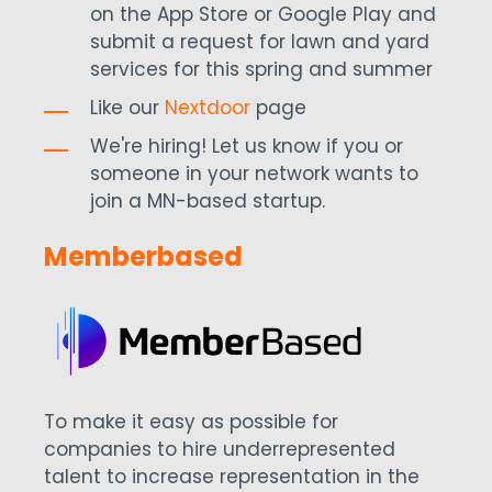
on the App Store or Google Play and
submit a request for lawn and yard
services for this spring and summer
Like our
Nextdoor
page
We're hiring! Let us know if you or
someone in your network wants to
join a MN-based startup.
Memberbased
To make it easy as possible for
companies to hire underrepresented
talent to increase representation in the