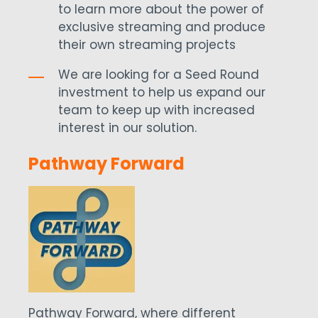
to learn more about the power of
exclusive streaming and produce
their own streaming projects
We are looking for a Seed Round
investment to help us expand our
team to keep up with increased
interest in our solution.
Pathway Forward
Pathway Forward, where different