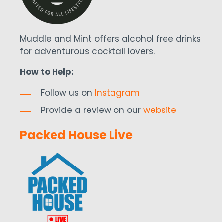
Muddle and Mint offers alcohol free drinks
for adventurous cocktail lovers.
How to Help:
Follow us on
Instagram
Provide a review on our
website
Packed House Live