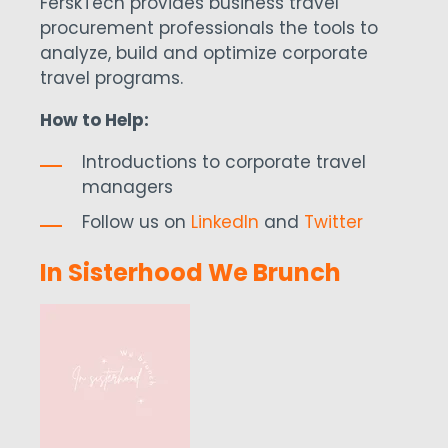
FerskTech provides business travel
procurement professionals the tools to
analyze, build and optimize corporate
travel programs.
How to Help:
Introductions to corporate travel
managers
Follow us on
LinkedIn
and
Twitter
In Sisterhood We Brunch