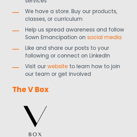
services
We have a store. Buy our products,
classes, or curriculum
Help us spread awareness and follow
Sown Emancipation on
social media
Like and share our posts to your
following or connect on LinkedIn
Visit our
website
to learn how to join
our team or get involved
The V Box