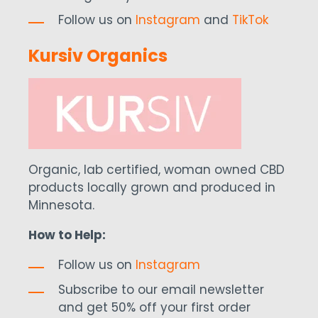
Follow us on
Instagram
and
TikTok
Kursiv Organics
Organic, lab certified, woman owned CBD
products locally grown and produced in
Minnesota.
How to Help:
Follow us on
Instagram
Subscribe to our email newsletter
and get 50% off your first order