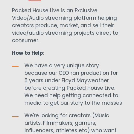
Packed House Live is an Exclusive
Video/Audio streaming platform helping
creators produce, market, and sell their
video/audio streaming projects direct to
consumer.
How to Help:
We have a very unique story
because our CEO ran production for
5 years under Floyd Mayweather
before creating Packed House Live.
We need help getting connected to
media to get our story to the masses
We're looking for creators (Music
artists, Filmmakers, gamers,
influencers, athletes etc) who want