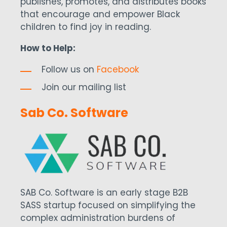
publishes, promotes, and distributes books
that encourage and empower Black
children to find joy in reading.
How to Help:
Follow us on
Facebook
Join our mailing list
Sab Co. Software
SAB Co. Software is an early stage B2B
SASS startup focused on simplifying the
complex administration burdens of