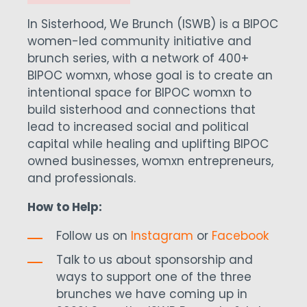
In Sisterhood, We Brunch (ISWB) is a BIPOC
women-led community initiative and
brunch series, with a network of 400+
BIPOC womxn, whose goal is to create an
intentional space for BIPOC womxn to
build sisterhood and connections that
lead to increased social and political
capital while healing and uplifting BIPOC
owned businesses, womxn entrepreneurs,
and professionals.
How to Help:
Follow us on
Instagram
or
Facebook
Talk to us about sponsorship and
ways to support one of the three
brunches we have coming up in