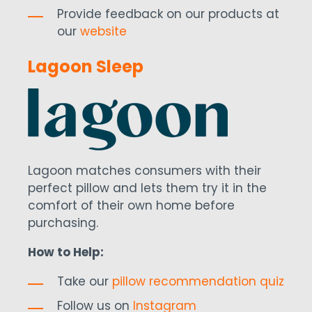
Provide feedback on our products at
our
website
Lagoon Sleep
Lagoon matches consumers with their
perfect pillow and lets them try it in the
comfort of their own home before
purchasing.
How to Help:
Take our
pillow recommendation quiz
Follow us on
Instagram