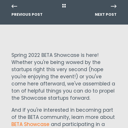
PREVIOUS POST
NEXT POST
Spring 2022 BETA Showcase is here!
Whether you're being wowed by the
startups right this very second (hope
you're enjoying the event!) or you've
come here afterward, we've assembled a
ton of helpful things you can do to propel
the Showcase startups forward.
And if you're interested in becoming part
of the BETA community, learn more about
BETA Showcase
and participating in a