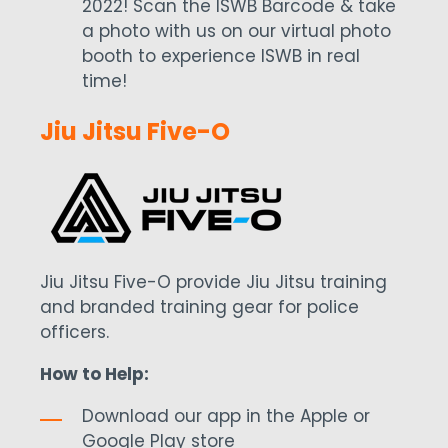
2022! Scan the ISWB Barcode & take
a photo with us on our virtual photo
booth to experience ISWB in real
time!
Jiu Jitsu Five-O
Jiu Jitsu Five-O provide Jiu Jitsu training
and branded training gear for police
officers.
How to Help:
Download our app in the Apple or
Google Play store