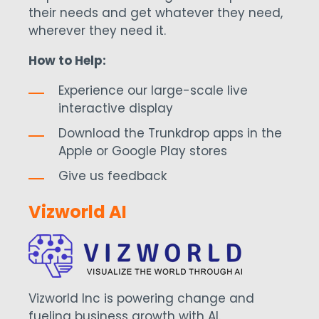
their needs and get whatever they need,
wherever they need it.
How to Help:
Experience our large-scale live
interactive display
Download the Trunkdrop apps in the
Apple or Google Play stores
Give us feedback
Vizworld AI
Vizworld Inc is powering change and
fueling business growth with AI.