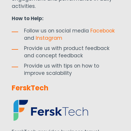
activities.
How to Help:
Follow us on social media
Facebook
and
Instagram
Provide us with product feedback
and concept feedback
Provide us with tips on how to
improve scalability
FerskTech