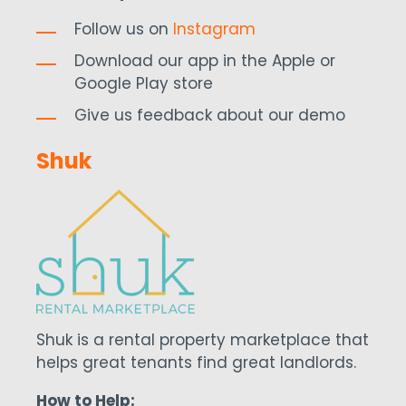
Follow us on
Instagram
Download our app in the Apple or
Google Play store
Give us feedback about our demo
Shuk
Shuk is a rental property marketplace that
helps great tenants find great landlords.
How to Help: