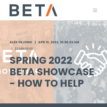
ALEX SKJONG
APR 13, 2022, 10:36:02 AM
23 MIN READ
SPRING 2022
BETA SHOWCASE
- HOW TO HELP