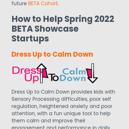
future
BETA Cohort
.
How to Help Spring 2022
BETA Showcase
Startups
Dress Up to Calm Down
Dress Up to Calm Down provides kids with
Sensory Processing difficulties, poor self
regulation, heightened anxiety and poor
attention, with a fun unique tool to help
them calm and improve their
engagement and performance in daily