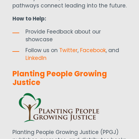
pathways connect leading into the future.
How to Help:
Provide Feedback about our
showcase
Follow us on
Twitter
,
Facebook
, and
LinkedIn
Planting People Growing
Justice
Planting People Growing Justice (PPGJ)