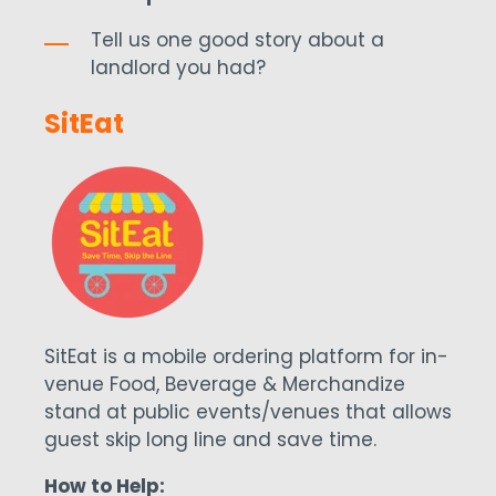
Tell us one good story about a
landlord you had?
SitEat
SitEat is a mobile ordering platform for in-
venue Food, Beverage & Merchandize
stand at public events/venues that allows
guest skip long line and save time.
How to Help: