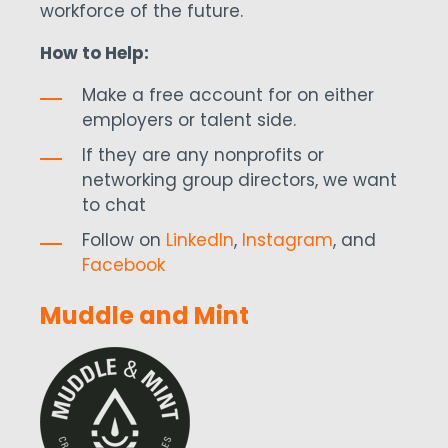
workforce of the future.
How to Help:
Make a free account for on either
employers or talent side.
If they are any nonprofits or
networking group directors, we want
to chat
Follow on
LinkedIn
,
Instagram
, and
Facebook
Muddle and Mint