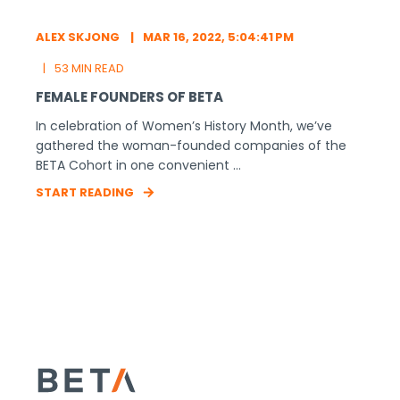
ALEX SKJONG
MAR 16, 2022, 5:04:41 PM
53 MIN READ
FEMALE FOUNDERS OF BETA
In celebration of Women’s History Month, we’ve
gathered the woman-founded companies of the
BETA Cohort in one convenient ...
START READING