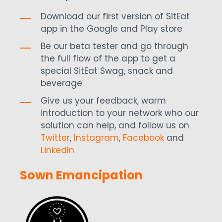
Download our first version of SitEat
app in the Google and Play store
Be our beta tester and go through
the full flow of the app to get a
special SitEat Swag, snack and
beverage
Give us your feedback, warm
introduction to your network who our
solution can help, and follow us on
Twitter
,
Instagram
,
Facebook
and
LinkedIn
Sown Emancipation