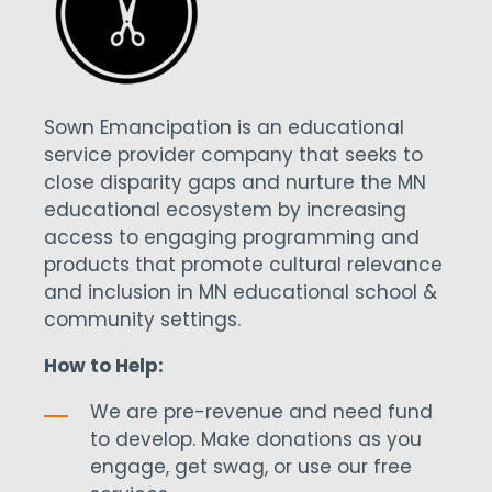
Sown Emancipation is an educational
service provider company that seeks to
close disparity gaps and nurture the MN
educational ecosystem by increasing
access to engaging programming and
products that promote cultural relevance
and inclusion in MN educational school &
community settings.
How to Help:
We are pre-revenue and need fund
to develop. Make donations as you
engage, get swag, or use our free