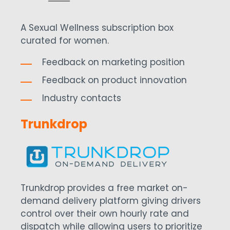
A Sexual Wellness subscription box
curated for women.
Feedback on marketing position
Feedback on product innovation
Industry contacts
Trunkdrop
Trunkdrop provides a free market on-
demand delivery platform giving drivers
control over their own hourly rate and
dispatch while allowing users to prioritize