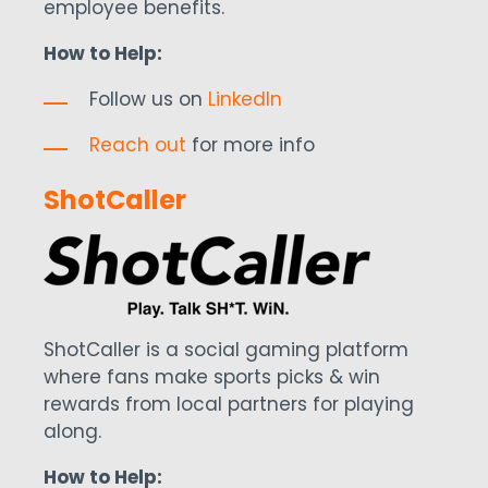
employee benefits.
How to Help:
Follow us on
LinkedIn
Reach out
for more info
ShotCaller
ShotCaller is a social gaming platform
where fans make sports picks & win
rewards from local partners for playing
along.
How to Help: