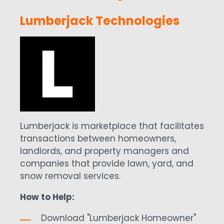
Lumberjack Technologies
Lumberjack is marketplace that facilitates
transactions between homeowners,
landlords, and property managers and
companies that provide lawn, yard, and
snow removal services.
How to Help:
Download "Lumberjack Homeowner"