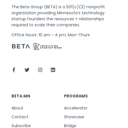
The Beta Group (BETA) is a 501(c)(3) nonprofit
organization providing Minnesota's technology
startup founders the resources + relationships
required to scale their companies.
Office Hours: 10 am - 4 pm, Mon-Thurs
BETA.MN
PROGRAMS
About
Accelerator
Contact
Showcase
Subscribe
Bridge