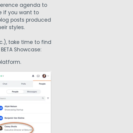
nference agenda to
e if you want to
 blog posts produced
eir styles.
.), take time to find
t BETA Showcase:
latform.