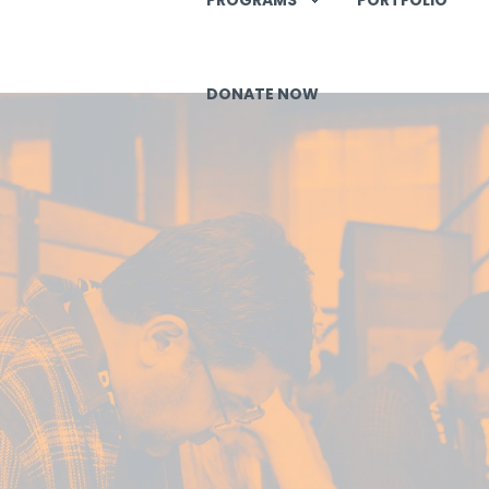
DONATE NOW