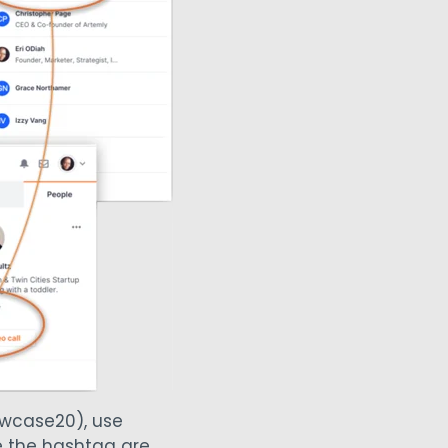
owcase20), use
se the hashtag are