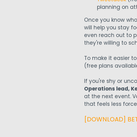
planning on at
Once you know who's 
will help you stay 
even reach out to p
they're willing to 
To make it easier t
(free plans availabl
If you're shy or unc
Operations lead, Ke
at the next event. 
that feels less for
[DOWNLOAD] BETA