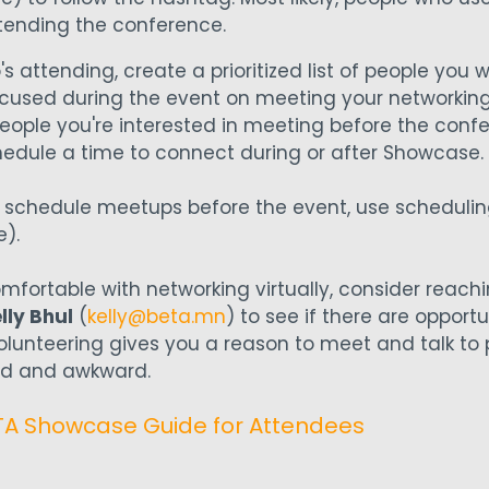
tending the conference.
attending, create a prioritized list of people you 
focused during the event on meeting your networkin
eople you're interested in meeting before the confe
schedule a time to connect during or after Showcase.
o schedule meetups before the event, use schedulin
e).
omfortable with networking virtually, consider reach
lly Bhul
(
kelly@beta.mn
) to see if there are opportu
Volunteering gives you a reason to meet and talk to
ced and awkward.
 Showcase Guide for Attendees