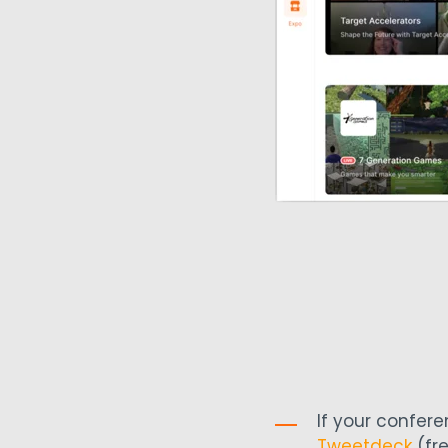
If your confer
Tweetdeck
(fre