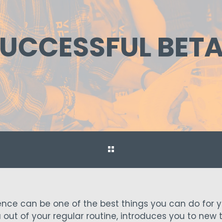
A SUCCESSFUL BE
nce can be one of the best things you can do for y
u out of your regular routine, introduces you to new