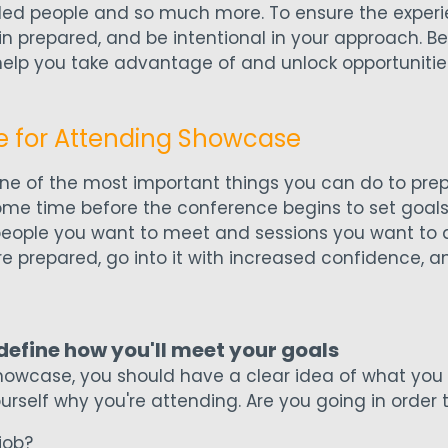
ed people and so much more. To ensure the experie
in prepared, and be intentional in your approach. Be
elp you take advantage of and unlock opportunitie
e for Attending Showcase
ne of the most important things you can do to prep
me time before the conference begins to set goals
people you want to meet and sessions you want to a
ore prepared, go into it with increased confidence, a
 define how you'll meet your goals
howcase, you should have a clear idea of what you
ourself why you're attending. Are you going in order t
job?