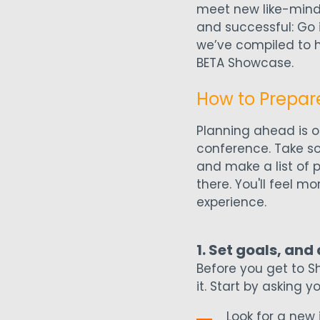
meet new like-mind
and successful: Go 
we’ve compiled to h
BETA Showcase.
How to Prepar
Planning ahead is o
conference. Take so
and make a list of 
there. You'll feel m
experience.
1. Set goals, and
Before you get to S
it. Start by asking y
Look for a new 