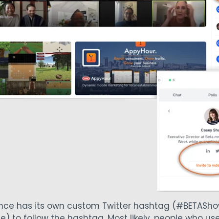
ence has its own custom Twitter hashtag (#BETASh
e) to follow the hashtag. Most likely, people who u