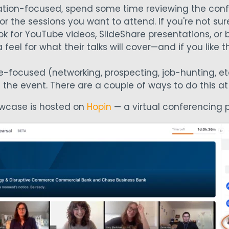
ucation-focused, spend some time reviewing the co
r the sessions you want to attend. If you're not sur
ook for YouTube videos, SlideShare presentations, or
feel for what their talks will cover—and if you like th
le-focused (networking, prospecting, job-hunting, etc
 the event. There are a couple of ways to do this a
owcase is hosted on
Hopin
— a virtual conferencing p