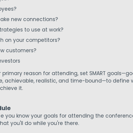
oyees?
ake new connections?
trategies to use at work?
ch on your competitors?
ew customers?
nvestors
primary reason for attending, set SMART goals—goa
e, achievable, realistic, and time-bound—to define
chieve it.
dule
nce you know your goals for attending the conferenc
at you'll do while you're there.