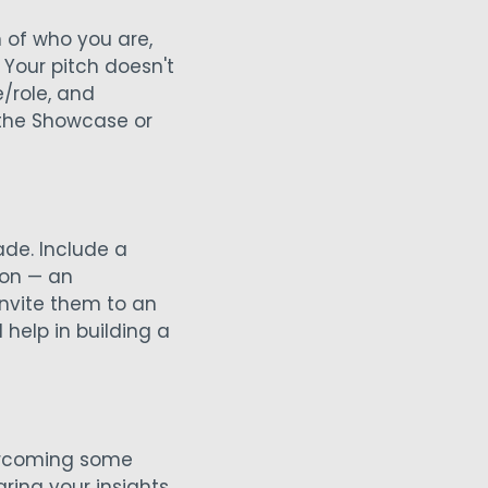
n of who you are,
 Your pitch doesn't
/role, and
 the Showcase or
de. Include a
ion — an
invite them to an
 help in building a
overcoming some
ring your insights