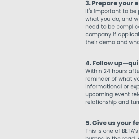
3. Prepare your 
It's important to be
what you do, and wh
need to be complica
company if applicab
their demo and wha
4. Follow up—qui
Within 24 hours aft
reminder of what y
informational or exp
upcoming event relev
relationship and tur
5. Give us your 
This is one of BETA’
bumps in the road. 