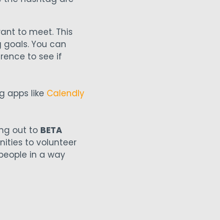
want to meet. This
g goals. You can
rence to see if
g apps like
Calendly
ing out to
BETA
nities to volunteer
 people in a way