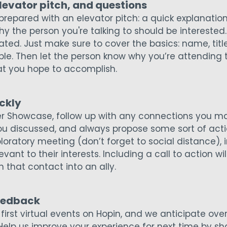
elevator pitch, and questions
 prepared with an elevator pitch: a quick explanatio
y the person you're talking to should be interested.
ted. Just make sure to cover the basics: name, title
le. Then let the person know why you’re attending
t you hope to accomplish.
ckly
er Showcase, follow up with any connections you ma
ou discussed, and always propose some sort of act
loratory meeting (don’t forget to social distance), 
ant to their interests. Including a call to action will
n that contact into an ally.
feedback
s first virtual events on Hopin, and we anticipate 
Help us improve your experience for next time by sha