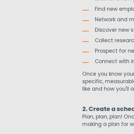
Find new empl
Network and m
Discover new s
Collect resear
Prospect for n
Connect with i
Once you know your 
specific, measurabl
like and how you'll a
2. Create a sche
Plan, plan, plan! O
making a plan for wh