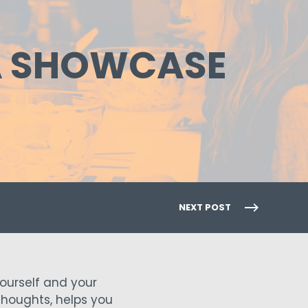
TA SHOWCASE
NEXT POST
ourself and your
 thoughts, helps you