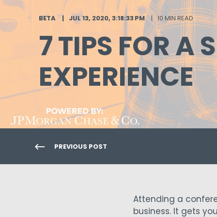
BETA
JUL 13, 2020, 3:18:33 PM
10 MIN READ
7 TIPS FOR 
EXPERIENCE
PREVIOUS POST
Attending a confere
business. It gets yo