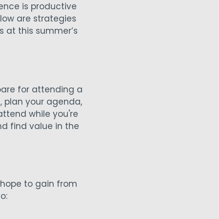
nce is productive
low are strategies
s at this summer’s
are for attending a
, plan your agenda,
ttend while you're
nd find value in the
 hope to gain from
o: