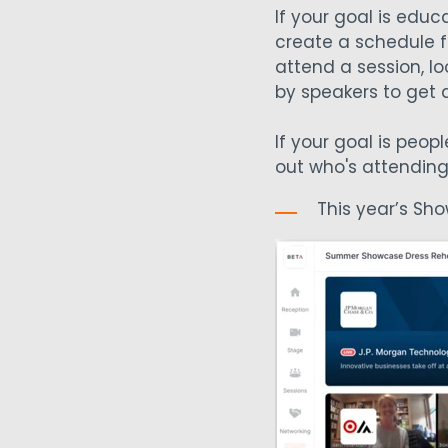
If your goal is ed
create a schedule fo
attend a session, l
by speakers to get a 
If your goal is peop
out who's attending
This year’s Sh