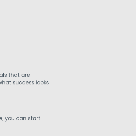
ls that are
 what success looks
e, you can start