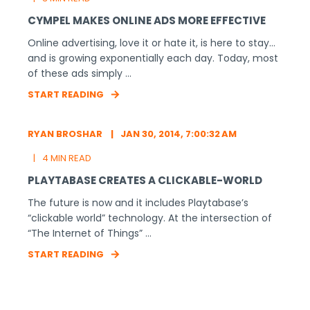
CYMPEL MAKES ONLINE ADS MORE EFFECTIVE
Online advertising, love it or hate it, is here to stay…
and is growing exponentially each day. Today, most
of these ads simply ...
START READING
RYAN BROSHAR
JAN 30, 2014, 7:00:32 AM
4 MIN READ
PLAYTABASE CREATES A CLICKABLE-WORLD
The future is now and it includes Playtabase’s
“clickable world” technology. At the intersection of
“The Internet of Things” ...
START READING