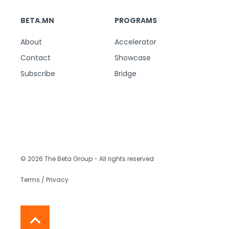
BETA.MN
PROGRAMS
About
Accelerator
Contact
Showcase
Subscribe
Bridge
© 2026 The Beta Group
- All rights reserved
Terms / Privacy