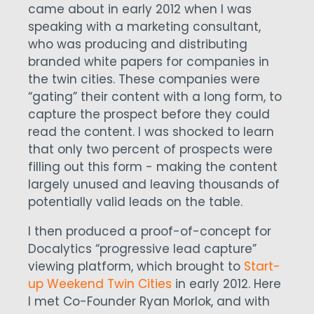
came about in early 2012 when I was
speaking with a marketing consultant,
who was producing and distributing
branded white papers for companies in
the twin cities. These companies were
“gating” their content with a long form, to
capture the prospect before they could
read the content. I was shocked to learn
that only two percent of prospects were
filling out this form - making the content
largely unused and leaving thousands of
potentially valid leads on the table.
I then produced a proof-of-concept for
Docalytics “progressive lead capture”
viewing platform, which brought to
Start-
up Weekend Twin Cities
in early 2012. Here
I met Co-Founder Ryan Morlok, and with