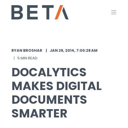
RYAN BROSHAR
JAN 28, 2014, 7:00:28 AM
5 MIN READ
DOCALYTICS
MAKES DIGITAL
DOCUMENTS
SMARTER