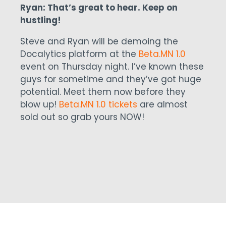
Ryan: That’s great to hear. Keep on
hustling!
Steve and Ryan will be demoing the
Docalytics platform at the
Beta.MN 1.0
event on Thursday night. I’ve known these
guys for sometime and they’ve got huge
potential. Meet them now before they
blow up!
Beta.MN 1.0 tickets
are almost
sold out so grab yours NOW!