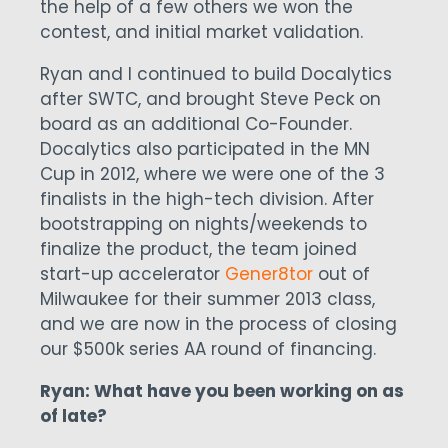
the help of a few others we won the
contest, and initial market validation.
Ryan and I continued to build Docalytics
after SWTC, and brought Steve Peck on
board as an additional Co-Founder.
Docalytics also participated in the MN
Cup in 2012, where we were one of the 3
finalists in the high-tech division. After
bootstrapping on nights/weekends to
finalize the product, the team joined
start-up accelerator
Gener8tor
out of
Milwaukee for their summer 2013 class,
and we are now in the process of closing
our $500k series AA round of financing.
Ryan: What have you been working on as
of late?