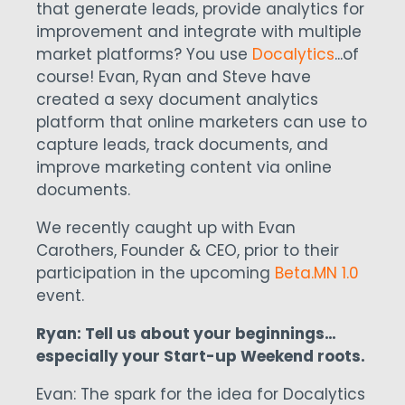
that generate leads, provide analytics for
improvement and integrate with multiple
market platforms? You use
Docalytics
...of
course! Evan, Ryan and Steve have
created a sexy document analytics
platform that online marketers can use to
capture leads, track documents, and
improve marketing content via online
documents.
We recently caught up with Evan
Carothers, Founder & CEO, prior to their
participation in the upcoming
Beta.MN 1.0
event.
Ryan: Tell us about your beginnings…
especially your Start-up Weekend roots.
Evan: The spark for the idea for Docalytics