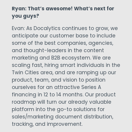
Ryan: That’s awesome! What’s next for
you guys?
Evan: As Docalytics continues to grow, we
anticipate our customer base to include
some of the best companies, agencies,
and thought-leaders in the content
marketing and B2B ecosystem. We are
scaling fast, hiring smart individuals in the
Twin Cities area, and are ramping up our
product, team, and vision to position
ourselves for an attractive Series A
financing in 12 to 14 months. Our product
roadmap will turn our already valuable
platform into the go-to solutions for
sales/marketing document distribution,
tracking, and improvement.