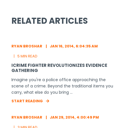
RELATED ARTICLES
RYAN BROSHAR
JAN 16, 2014, 6:04:35 AM
5 MIN READ
ICRIME FIGHTER REVOLUTIONIZES EVIDENCE
GATHERING
Imagine you're a police office approaching the
scene of a crime. Beyond the traditional items you
carry, what else do you bring ...
START READING
RYAN BROSHAR
JAN 29, 2014, 4:00:49 PM
3 MIN READ