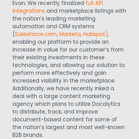
Evan: We recently finalized
full API
integrations
and marketplace listings with
the nation’s leading marketing
automation and CRM systems
(
Salesforce.com
,
Marketo
,
Hubspot)
,
enabling our platform to provide an
increase in value for our customer’s from
their existing investments in these
technologies, and allowing our solution to
perform more effectively and gain
increased visibility in the marketplace.
Additionally, we have recently inked a
deal with a large content marketing
agency which plans to utilize Docalytics
to distribute, track, and improve
document-based content for some of
the nation’s largest and most well-known
B2B brands.