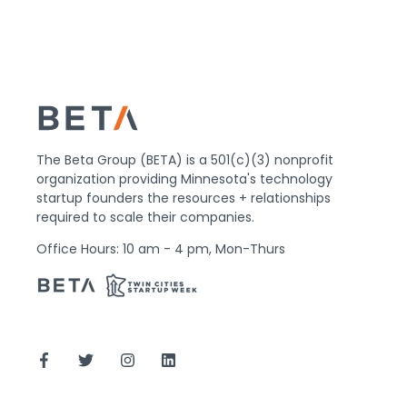
The Beta Group (BETA) is a 501(c)(3) nonprofit
organization providing Minnesota's technology
startup founders the resources + relationships
required to scale their companies.
Office Hours: 10 am - 4 pm, Mon-Thurs