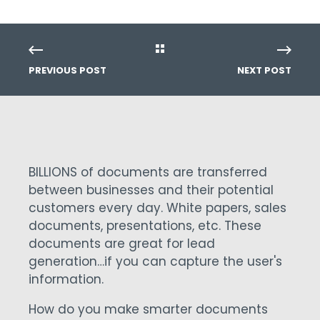
PREVIOUS POST
NEXT POST
BILLIONS of documents are transferred
between businesses and their potential
customers every day. White papers, sales
documents, presentations, etc. These
documents are great for lead
generation…if you can capture the user's
information.
How do you make smarter documents