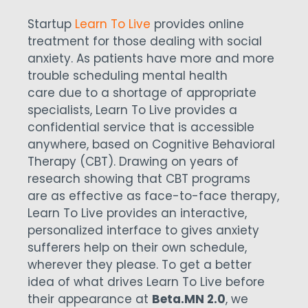
Startup
Learn To Live
provides online
treatment for those dealing with social
anxiety. As patients have more and more
trouble scheduling mental health
care due to a shortage of appropriate
specialists, Learn To Live provides a
confidential service that is accessible
anywhere, based on Cognitive Behavioral
Therapy (CBT). Drawing on years of
research showing that CBT programs
are as effective as face-to-face therapy,
Learn To Live provides an interactive,
personalized interface to gives anxiety
sufferers help on their own schedule,
wherever they please. To get a better
idea of what drives Learn To Live before
their appearance at
Beta.MN 2.0
, we