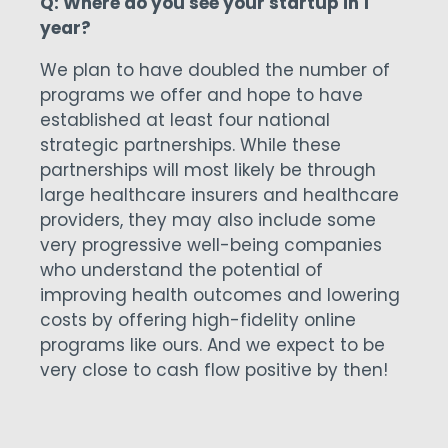
Q: Where do you see your startup in 1
year?
We plan to have doubled the number of
programs we offer and hope to have
established at least four national
strategic partnerships. While these
partnerships will most likely be through
large healthcare insurers and healthcare
providers, they may also include some
very progressive well-being companies
who understand the potential of
improving health outcomes and lowering
costs by offering high-fidelity online
programs like ours. And we expect to be
very close to cash flow positive by then!