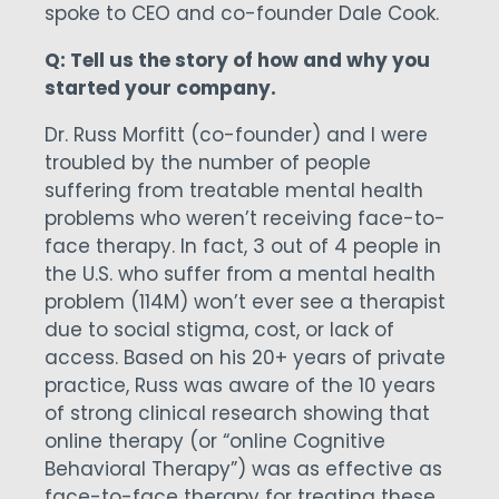
spoke to CEO and co-founder Dale Cook.
Q: Tell us the story of how and why you
started your company.
Dr. Russ Morfitt (co-founder) and I were
troubled by the number of people
suffering from treatable mental health
problems who weren’t receiving face-to-
face therapy. In fact, 3 out of 4 people in
the U.S. who suffer from a mental health
problem (114M) won’t ever see a therapist
due to social stigma, cost, or lack of
access. Based on his 20+ years of private
practice, Russ was aware of the 10 years
of strong clinical research showing that
online therapy (or “online Cognitive
Behavioral Therapy”) was as effective as
face-to-face therapy for treating these