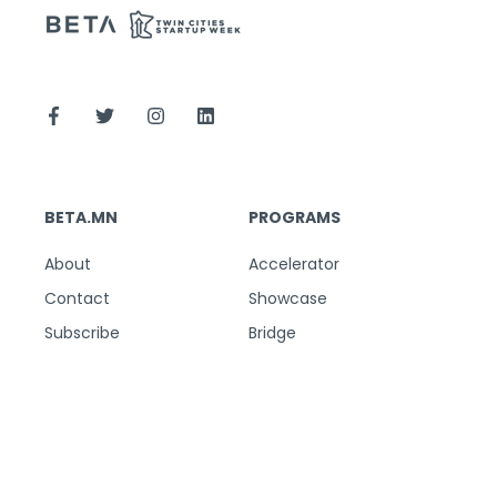
BETA.MN
PROGRAMS
About
Accelerator
Contact
Showcase
Subscribe
Bridge