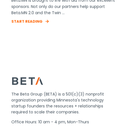
Beta.MN is brought to life with aid from our excellent
sponsors. Not only do our partners help support
Beta.MN 2.0 and the Twin ...
START READING
The Beta Group (BETA) is a 501(c)(3) nonprofit
organization providing Minnesota's technology
startup founders the resources + relationships
required to scale their companies.
Office Hours: 10 am - 4 pm, Mon-Thurs