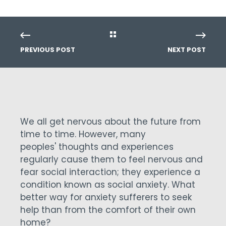
PREVIOUS POST
NEXT POST
We all get nervous about the future from
time to time. However, many
peoples' thoughts and experiences
regularly cause them to feel nervous and
fear social interaction; they experience a
condition known as social anxiety. What
better way for anxiety sufferers to seek
help than from the comfort of their own
home?