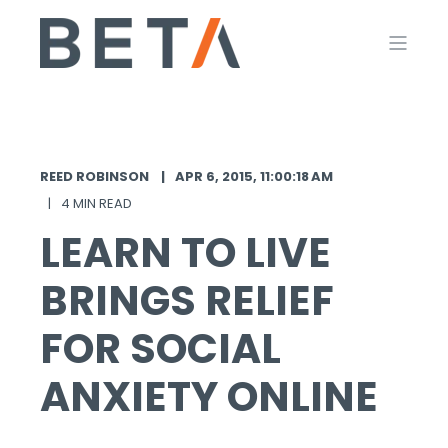
REED ROBINSON
APR 6, 2015, 11:00:18 AM
4 MIN READ
LEARN TO LIVE
BRINGS RELIEF
FOR SOCIAL
ANXIETY ONLINE