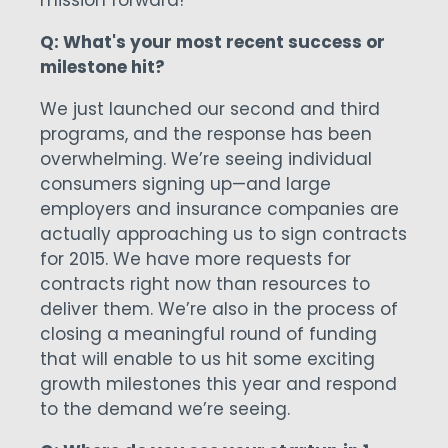
mission forward!
Q: What's your most recent success or
milestone hit?
We just launched our second and third
programs, and the response has been
overwhelming. We’re seeing individual
consumers signing up—and large
employers and insurance companies are
actually approaching us to sign contracts
for 2015. We have more requests for
contracts right now than resources to
deliver them. We’re also in the process of
closing a meaningful round of funding
that will enable to us hit some exciting
growth milestones this year and respond
to the demand we’re seeing.