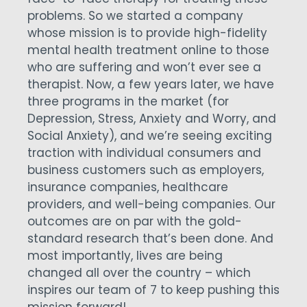
problems. So we started a company
whose mission is to provide high-fidelity
mental health treatment online to those
who are suffering and won’t ever see a
therapist. Now, a few years later, we have
three programs in the market (for
Depression, Stress, Anxiety and Worry, and
Social Anxiety), and we’re seeing exciting
traction with individual consumers and
business customers such as employers,
insurance companies, healthcare
providers, and well-being companies. Our
outcomes are on par with the gold-
standard research that’s been done. And
most importantly, lives are being
changed all over the country – which
inspires our team of 7 to keep pushing this