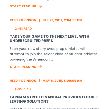
START READING
REED ROBINSON
SEP 28, 2017, 2:04:36 PM
2 MIN READ
TAKE YOUR GAME TO THE NEXT LEVEL WITH
UNDERECRUITED PREPS
Each year, new starry eyed prep athletes will
attempt to join the select class of student athletes
powering the American ...
START READING
REED ROBINSON
MAY 8, 2015, 8:00:09 AM
1 MIN READ
FARNAM STREET FINANCIAL PROVIDES FLEXIBLE
LEASING SOLUTIONS