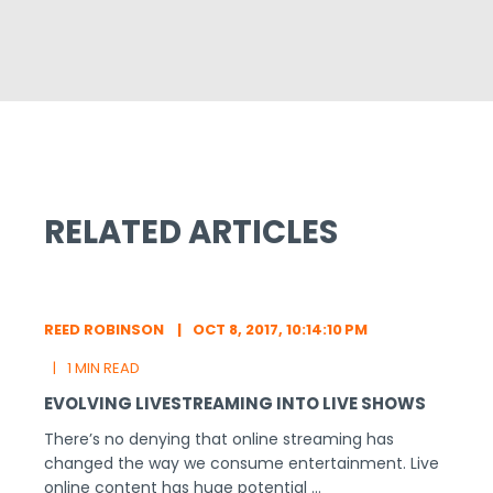
RELATED ARTICLES
REED ROBINSON
OCT 8, 2017, 10:14:10 PM
1 MIN READ
EVOLVING LIVESTREAMING INTO LIVE SHOWS
There’s no denying that online streaming has
changed the way we consume entertainment. Live
online content has huge potential ...