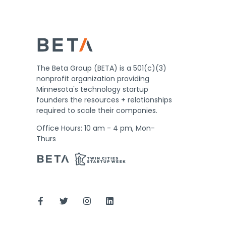
The Beta Group (BETA) is a 501(c)(3)
nonprofit organization providing
Minnesota's technology startup
founders the resources + relationships
required to scale their companies.
Office Hours: 10 am - 4 pm, Mon-
Thurs