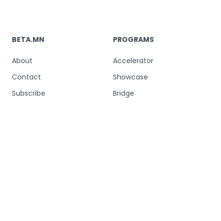
BETA.MN
PROGRAMS
About
Accelerator
Contact
Showcase
Subscribe
Bridge