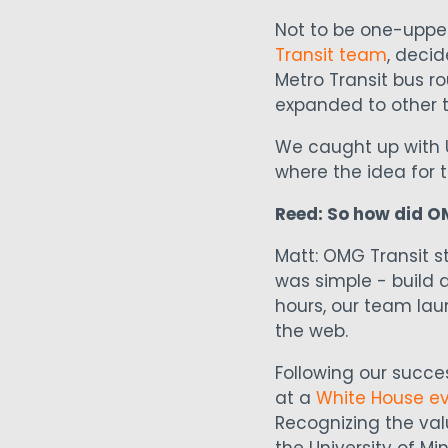
Not to be one-upped
Transit team
, decid
Metro Transit bus ro
expanded to other t
We caught up with 
where the idea for
Reed: So how did O
Matt: OMG Transit s
was simple - build a
hours, our team la
the web.
Following our succ
at a
White House e
Recognizing the val