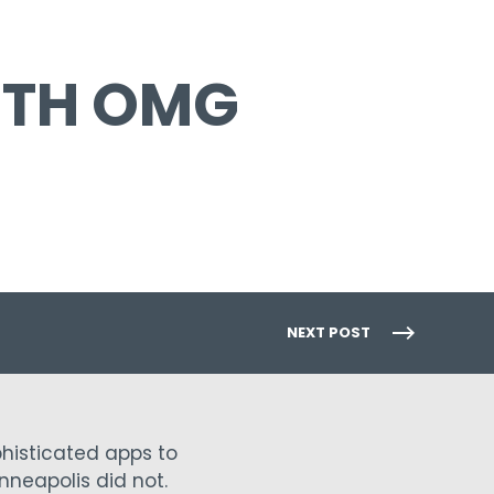
ITH OMG
NEXT POST
phisticated apps to
nneapolis did not.