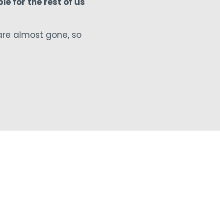
le for the rest of us
are almost gone, so