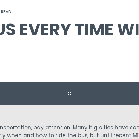
N READ
US EVERY TIME W
ransportation, pay attention. Many big cities have so
ly when and how to ride the bus, but until recent Mi