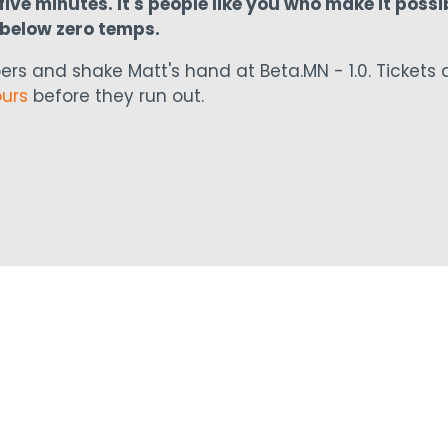
ive minutes. It's people like you who make it possib
n below zero temps.
ers and shake Matt's hand at Beta.MN - 1.0. Tickets 
ours
before they run out.