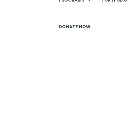
DONATE NOW