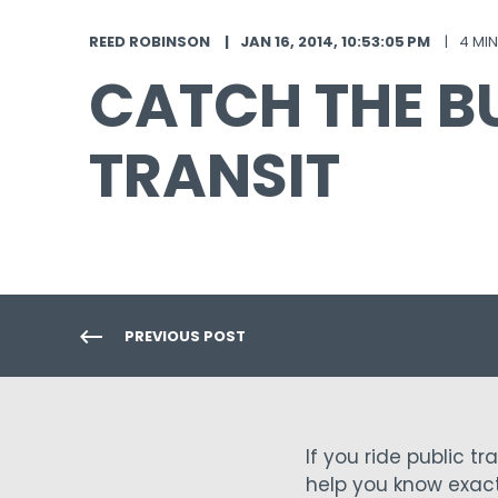
REED ROBINSON
JAN 16, 2014, 10:53:05 PM
4 MI
CATCH THE B
TRANSIT
PREVIOUS POST
If you ride public t
help you know exact