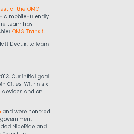
rest of the OMG
- a mobile-friendly
 the team has
chier
OMG Transit
.
tt Decuir, to learn
013. Our initial goal
 Cities. Within six
e devices and on
o
and were honored
n government.
added NiceRide and