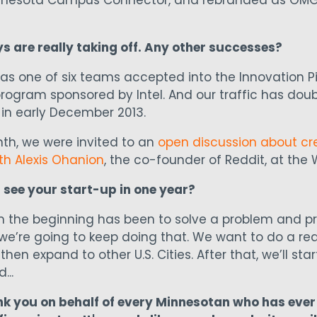
Minnesota Campus Connector, and rebranded as OMG 
 are really taking off. Any other successes?
as one of six teams accepted into the Innovation Pip
rogram sponsored by Intel. And our traffic has dou
in early December 2013.
onth, we were invited to an
open discussion about cr
th Alexis Ohanion
, the co-founder of Reddit, at the 
 see your start-up in one year?
m the beginning has been to solve a problem and pr
we’re going to keep doing that. We want to do a reall
then expand to other U.S. Cities. After that, we’ll sta
...
nk you on behalf of every Minnesotan who has ever