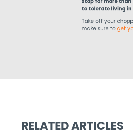
stop for more than f
to tolerate living i
Take off your chopp
make sure to
get y
RELATED ARTICLES