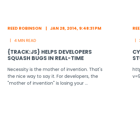
REED ROBINSON
JAN 28, 2014, 9:48:31 PM
RE
4 MIN READ
{TRACK:JS} HELPS DEVELOPERS
CY
SQUASH BUGS IN REAL-TIME
ST
Necessity is the mother of invention. That's
ht
the nice way to say it. For developers, the
v=
"mother of invention" is losing your ...