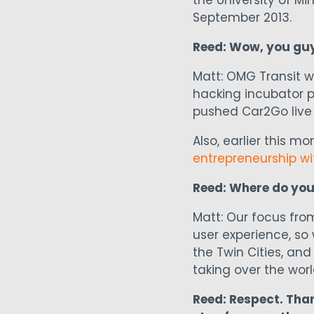
the University of 
September 2013.
Reed: Wow, you guys
Matt: OMG Transit w
hacking incubator p
pushed Car2Go live 
Also, earlier this m
entrepreneurship wi
Reed: Where do you
Matt: Our focus fro
user experience, so 
the Twin Cities, and 
taking over the world
Reed: Respect. Tha