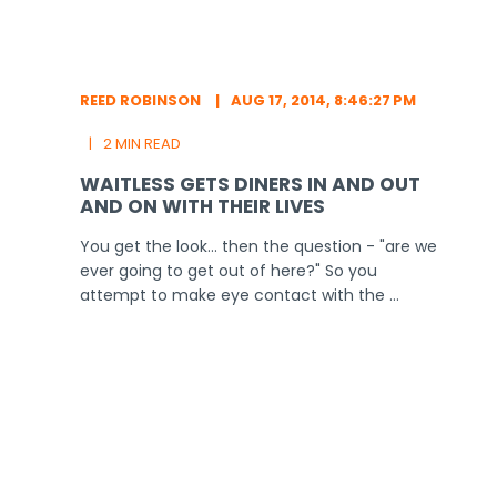
REED ROBINSON
AUG 17, 2014, 8:46:27 PM
2 MIN READ
WAITLESS GETS DINERS IN AND OUT
AND ON WITH THEIR LIVES
You get the look... then the question - "are we
ever going to get out of here?" So you
attempt to make eye contact with the ...