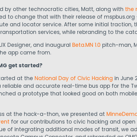
 by other technocratic cities, Matt, along with
the 
ed to change that with their release of mspbus.org 
ute and locator service. After some initial traction,
ransportation services, while rebranding to the cat
UX Designer, and inaugural
Beta.MN 1.0
pitch-man, Ma
 the app came from.
MG get started?
tarted at the
National Day of Civic Hacking
in June 2
 reliable and accurate real-time bus app for the Twin
unched a prototype that looked good on both mobil
ess at the hack-a-thon, we presented at
MinneDem
vent
for our contributions to civic hacking and ope
ue of integrating additional modes of transit, we 