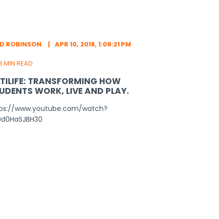
ED ROBINSON
APR 10, 2018, 1:09:21 PM
3 MIN READ
TILIFE: TRANSFORMING HOW
UDENTS WORK, LIVE AND PLAY.
tps://www.youtube.com/watch?
9d0HaSJBH30