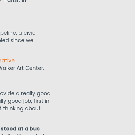
Transit in
eline, a civic
bled since we
eative
Walker Art Center.
ovide a really good
y good job, first in
rt thinking about
 stood at a bus