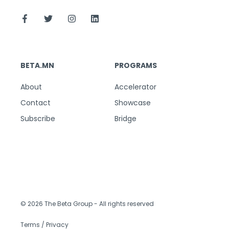
BETA.MN
PROGRAMS
About
Accelerator
Contact
Showcase
Subscribe
Bridge
© 2026 The Beta Group
- All rights reserved
Terms / Privacy