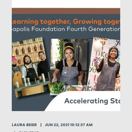
LAURA BEIER
JUN 22, 2021 10:12:37 AM