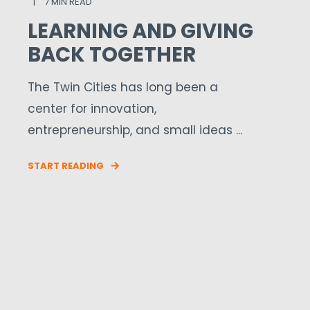
7 MIN READ
LEARNING AND GIVING
BACK TOGETHER
The Twin Cities has long been a
center for innovation,
entrepreneurship, and small ideas ...
START READING