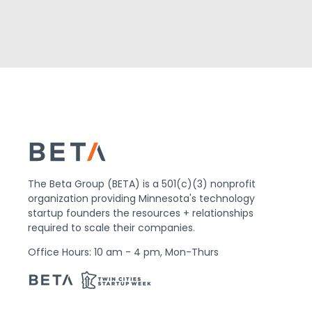
The Beta Group (BETA) is a 501(c)(3) nonprofit
organization providing Minnesota's technology
startup founders the resources + relationships
required to scale their companies.
Office Hours: 10 am - 4 pm, Mon-Thurs