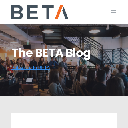
The BETA Blog