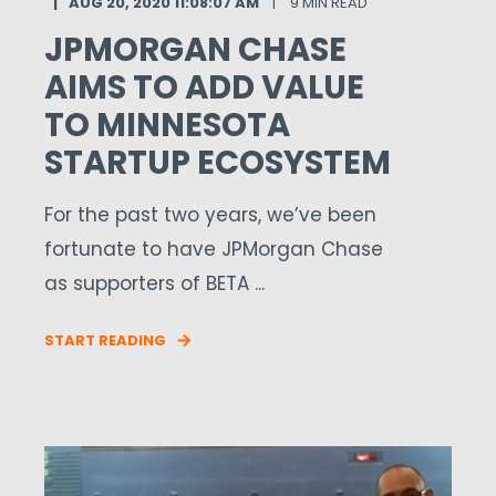
AUG 20, 2020 11:08:07 AM
9 MIN READ
JPMORGAN CHASE
AIMS TO ADD VALUE
TO MINNESOTA
STARTUP ECOSYSTEM
For the past two years, we’ve been
fortunate to have JPMorgan Chase
as supporters of BETA ...
START READING