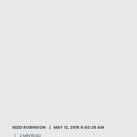
REED ROBINSON
MAY 12, 2015 9:00:26 AM
2 MIN READ