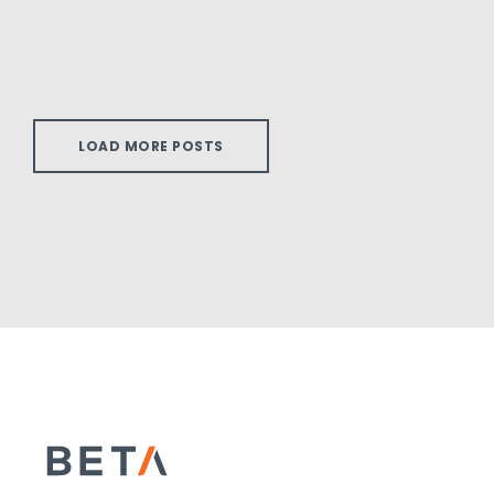
LOAD MORE POSTS