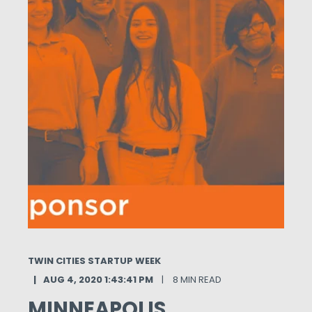
TWIN CITIES STARTUP WEEK
AUG 4, 2020 1:43:41 PM
8 MIN READ
MINNEAPOLIS