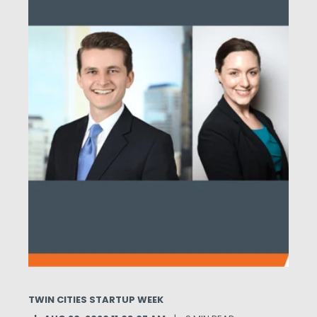
TWIN CITIES STARTUP WEEK