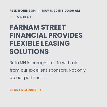
REED ROBINSON
MAY 8, 2015 8:00:09 AM
1 MIN READ
FARNAM STREET
FINANCIAL PROVIDES
FLEXIBLE LEASING
SOLUTIONS
Beta.MN is brought to life with aid
from our excellent sponsors. Not only
do our partners ...
START READING