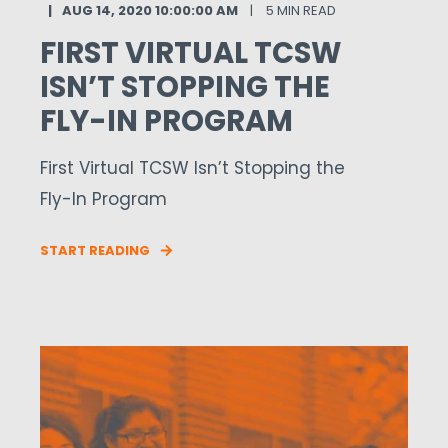
AUG 14, 2020 10:00:00 AM
5 MIN READ
FIRST VIRTUAL TCSW
ISN’T STOPPING THE
FLY-IN PROGRAM
First Virtual TCSW Isn’t Stopping the
Fly-In Program
START READING