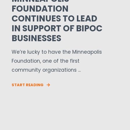
FOUNDATION
CONTINUES TO LEAD
IN SUPPORT OF BIPOC
BUSINESSES
We’re lucky to have the Minneapolis
Foundation, one of the first
community organizations ...
START READING