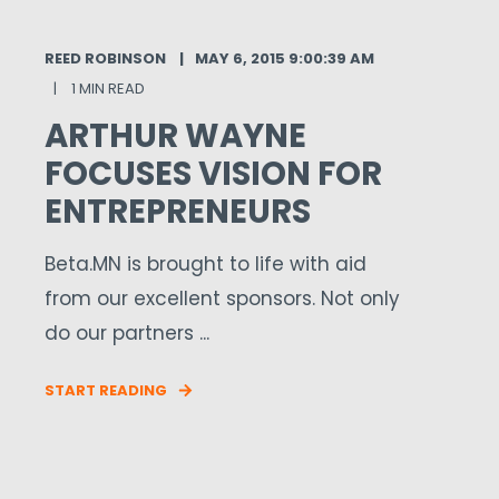
REED ROBINSON
MAY 6, 2015 9:00:39 AM
1 MIN READ
ARTHUR WAYNE
FOCUSES VISION FOR
ENTREPRENEURS
Beta.MN is brought to life with aid
from our excellent sponsors. Not only
do our partners ...
START READING