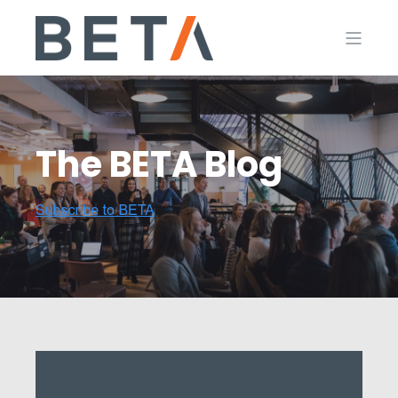
The BETA Blog