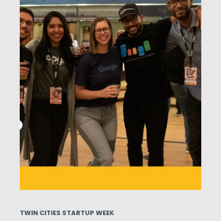
TWIN CITIES STARTUP WEEK