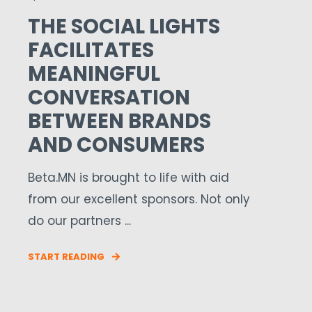
THE SOCIAL LIGHTS
FACILITATES
MEANINGFUL
CONVERSATION
BETWEEN BRANDS
AND CONSUMERS
Beta.MN is brought to life with aid
from our excellent sponsors. Not only
do our partners ...
START READING