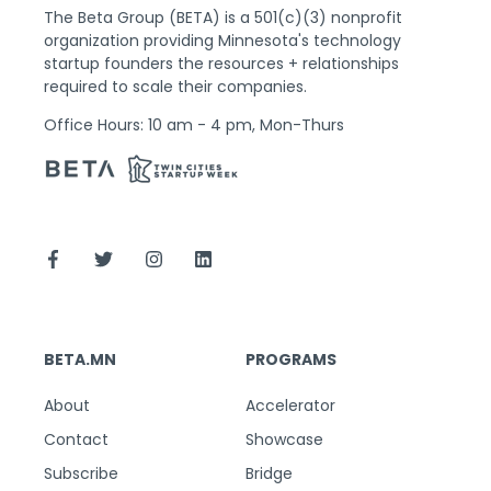
The Beta Group (BETA) is a 501(c)(3) nonprofit
organization providing Minnesota's technology
startup founders the resources + relationships
required to scale their companies.
Office Hours: 10 am - 4 pm, Mon-Thurs
BETA.MN
PROGRAMS
About
Accelerator
Contact
Showcase
Subscribe
Bridge