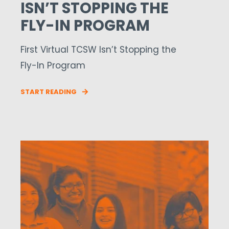
ISN’T STOPPING THE
FLY-IN PROGRAM
First Virtual TCSW Isn’t Stopping the
Fly-In Program
START READING