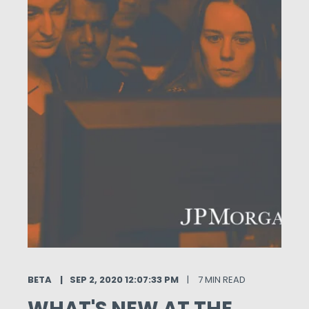
BETA
SEP 2, 2020 12:07:33 PM
7 MIN READ