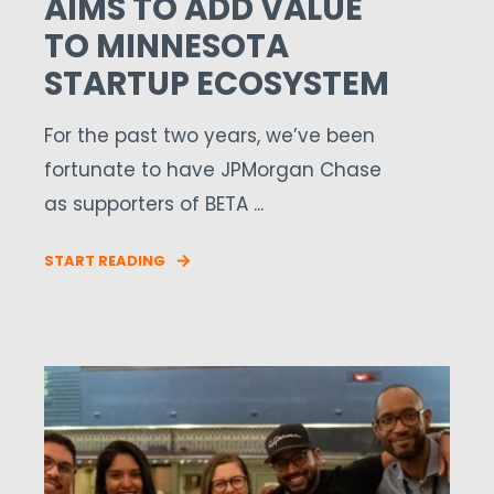
AIMS TO ADD VALUE
TO MINNESOTA
STARTUP ECOSYSTEM
For the past two years, we’ve been
fortunate to have JPMorgan Chase
as supporters of BETA ...
START READING