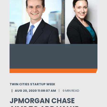
TWIN CITIES STARTUP WEEK
AUG 20, 2020 11:08:07 AM
9 MIN READ
JPMORGAN CHASE