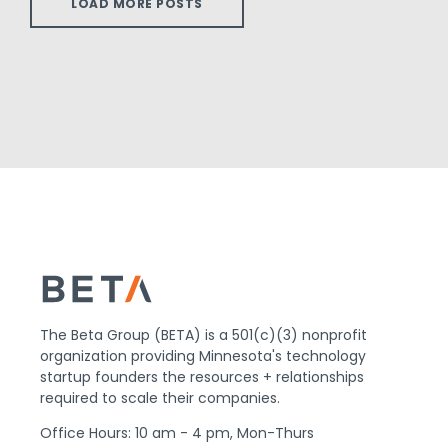
LOAD MORE POSTS
The Beta Group (BETA) is a 501(c)(3) nonprofit
organization providing Minnesota's technology
startup founders the resources + relationships
required to scale their companies.
Office Hours: 10 am - 4 pm, Mon-Thurs