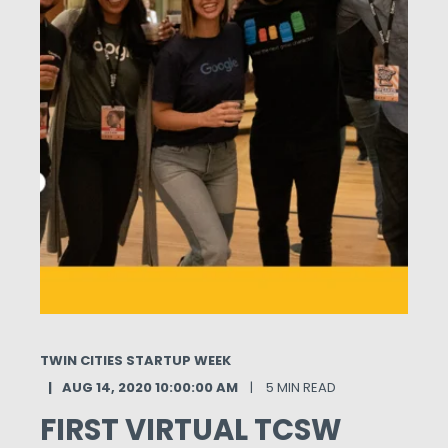
TWIN CITIES STARTUP WEEK
AUG 14, 2020 10:00:00 AM
5 MIN READ
FIRST VIRTUAL TCSW