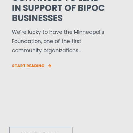
IN SUPPORT OF BIPOC
BUSINESSES
We’re lucky to have the Minneapolis
Foundation, one of the first
community organizations ...
START READING