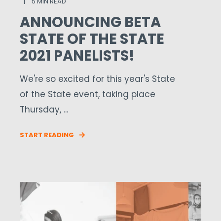
5 MIN READ
ANNOUNCING BETA
STATE OF THE STATE
2021 PANELISTS!
We're so excited for this year's State
of the State event, taking place
Thursday, ...
START READING