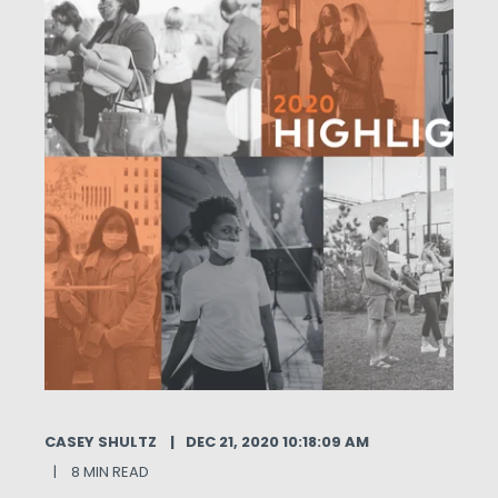
CASEY SHULTZ
DEC 21, 2020 10:18:09 AM
8 MIN READ