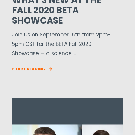
WHAT'S NEW AT THE
FALL 2020 BETA
SHOWCASE
Join us on September 16th from 2pm-
5pm CST for the BETA Fall 2020
Showcase — a science ...
START READING