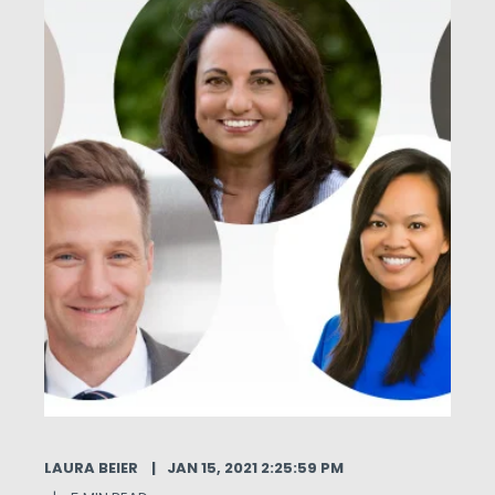
LAURA BEIER
JAN 15, 2021 2:25:59 PM