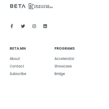
BETA.MN
PROGRAMS
About
Accelerator
Contact
Showcase
Subscribe
Bridge