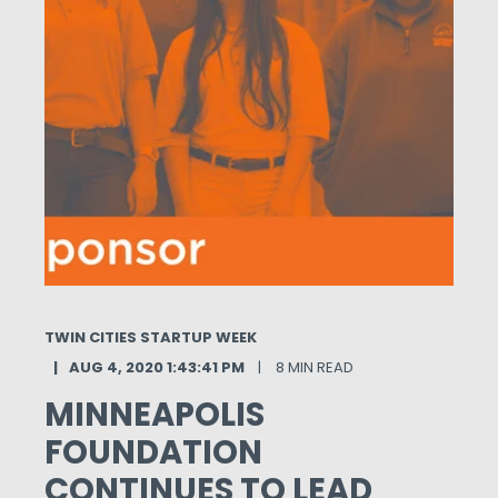
TWIN CITIES STARTUP WEEK
AUG 4, 2020 1:43:41 PM
8 MIN READ
MINNEAPOLIS
FOUNDATION
CONTINUES TO LEAD