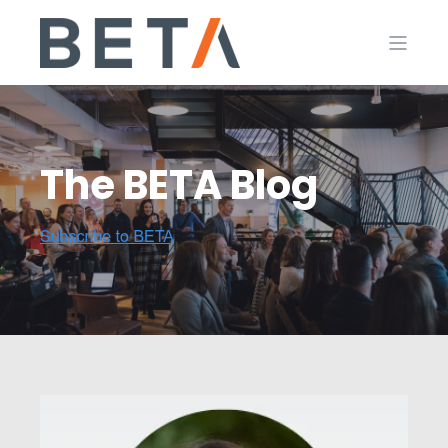
The BETA Blog