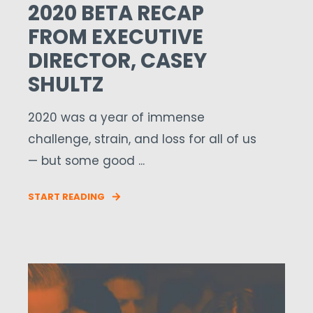
2020 BETA RECAP
FROM EXECUTIVE
DIRECTOR, CASEY
SHULTZ
2020 was a year of immense
challenge, strain, and loss for all of us
— but some good ...
START READING