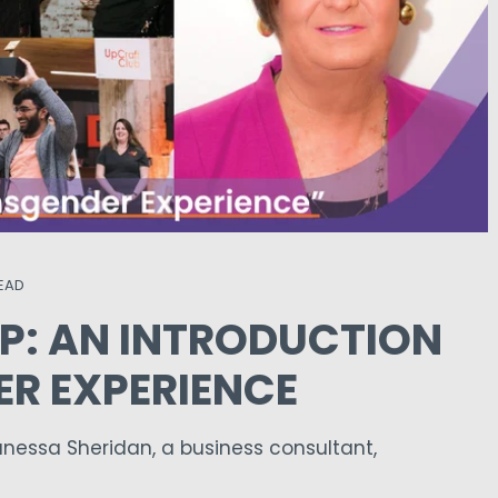
READ
P: AN INTRODUCTION
ER EXPERIENCE
essa Sheridan, a business consultant,