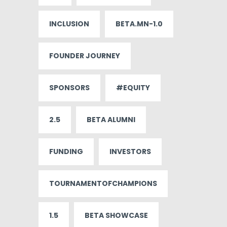
INCLUSION
BETA.MN-1.0
FOUNDER JOURNEY
SPONSORS
#EQUITY
2.5
BETA ALUMNI
FUNDING
INVESTORS
TOURNAMENTOFCHAMPIONS
1.5
BETA SHOWCASE