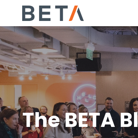
The BETA B