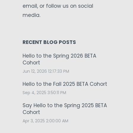
email, or follow us on social
media.
RECENT BLOG POSTS
Hello to the Spring 2026 BETA
Cohort
Jun 12, 2026 12:17:33 PM
Hello to the Fall 2025 BETA Cohort
Sep 4, 2025 3:50:11 PM
Say Hello to the Spring 2025 BETA
Cohort
Apr 3, 2025 2:00:00 AM