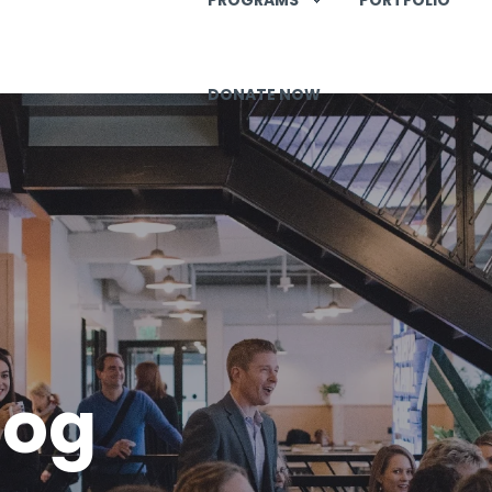
DONATE NOW
log