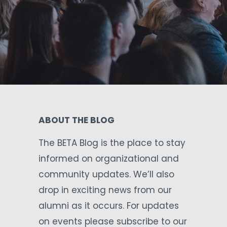
ABOUT THE BLOG
The BETA Blog is the place to stay
informed on organizational and
community updates. We’ll also
drop in exciting news from our
alumni as it occurs. For updates
on events please subscribe to our