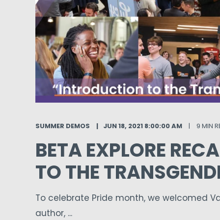
SUMMER DEMOS
JUN 18, 2021 8:00:00 AM
9 MIN 
BETA EXPLORE RECA
TO THE TRANSGEND
To celebrate Pride month, we welcomed Van
author, ...