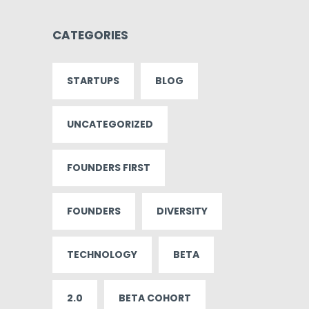
CATEGORIES
STARTUPS
BLOG
UNCATEGORIZED
FOUNDERS FIRST
FOUNDERS
DIVERSITY
TECHNOLOGY
BETA
2.0
BETA COHORT