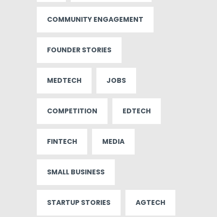
COMMUNITY ENGAGEMENT
FOUNDER STORIES
MEDTECH
JOBS
COMPETITION
EDTECH
FINTECH
MEDIA
SMALL BUSINESS
STARTUP STORIES
AGTECH