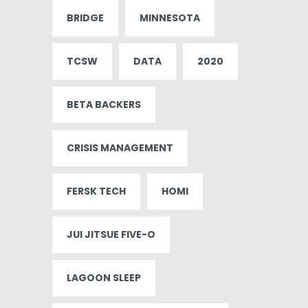
BRIDGE
MINNESOTA
TCSW
DATA
2020
BETA BACKERS
CRISIS MANAGEMENT
FERSK TECH
HOMI
JUI JITSUE FIVE-O
LAGOON SLEEP