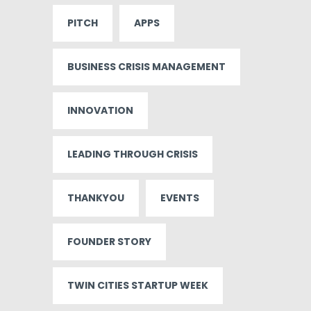
PITCH
APPS
BUSINESS CRISIS MANAGEMENT
INNOVATION
LEADING THROUGH CRISIS
THANKYOU
EVENTS
FOUNDER STORY
TWIN CITIES STARTUP WEEK