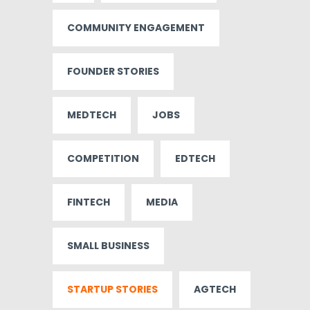
COMMUNITY ENGAGEMENT
FOUNDER STORIES
MEDTECH
JOBS
COMPETITION
EDTECH
FINTECH
MEDIA
SMALL BUSINESS
STARTUP STORIES
AGTECH