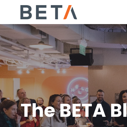
The BETA B