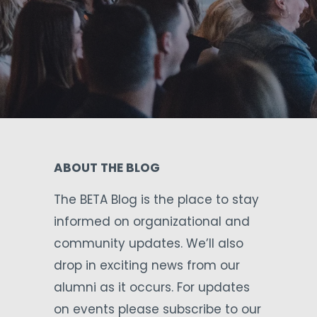
ABOUT THE BLOG
The BETA Blog is the place to stay
informed on organizational and
community updates. We’ll also
drop in exciting news from our
alumni as it occurs. For updates
on events please subscribe to our