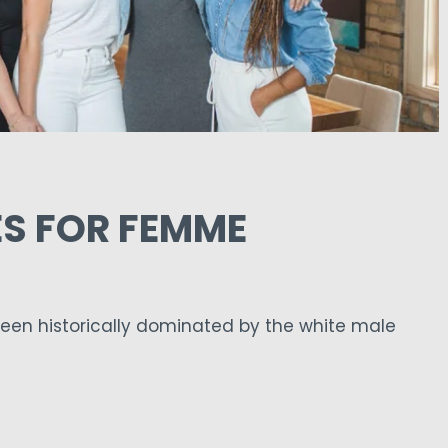
S FOR FEMME
een historically dominated by the white male