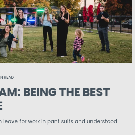
IN READ
AM: BEING THE BEST
E
leave for work in pant suits and understood