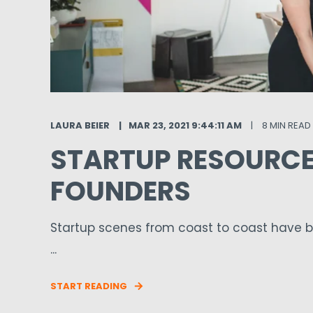
LAURA BEIER
MAR 23, 2021 9:44:11 AM
8 MIN READ
STARTUP RESOURCE
FOUNDERS
Startup scenes from coast to coast have b
...
START READING