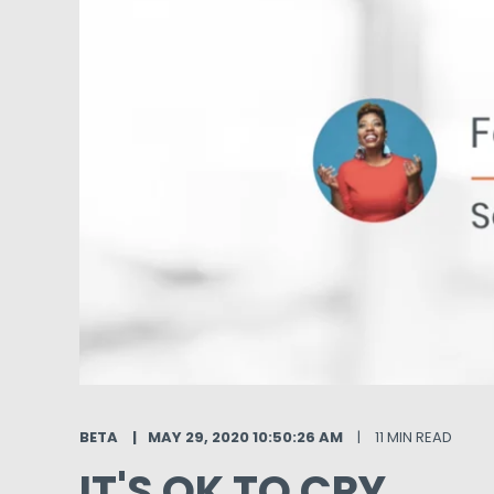
BETA
MAY 29, 2020 10:50:26 AM
11 MIN READ
IT'S OK TO CRY