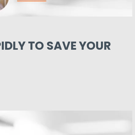
IDLY TO SAVE YOUR