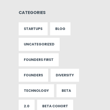
CATEGORIES
STARTUPS
BLOG
UNCATEGORIZED
FOUNDERS FIRST
FOUNDERS
DIVERSITY
TECHNOLOGY
BETA
2.0
BETA COHORT