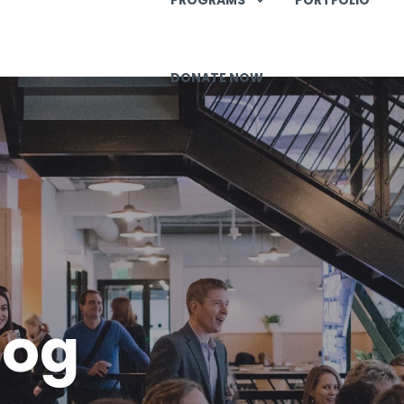
DONATE NOW
log