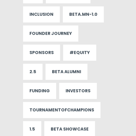
INCLUSION
BETA.MN-1.0
FOUNDER JOURNEY
SPONSORS
#EQUITY
2.5
BETA ALUMNI
FUNDING
INVESTORS
TOURNAMENTOFCHAMPIONS
1.5
BETA SHOWCASE