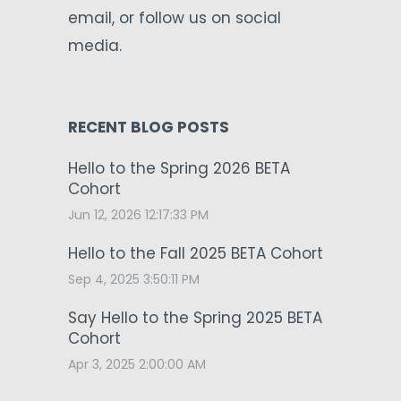
email, or follow us on social
media.
RECENT BLOG POSTS
Hello to the Spring 2026 BETA
Cohort
Jun 12, 2026 12:17:33 PM
Hello to the Fall 2025 BETA Cohort
Sep 4, 2025 3:50:11 PM
Say Hello to the Spring 2025 BETA
Cohort
Apr 3, 2025 2:00:00 AM