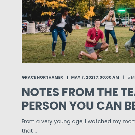
GRACE NORTHAMER
MAY 7, 2021 7:00:00 AM
5 M
NOTES FROM THE TE
PERSON YOU CAN B
From a very young age, I watched my mom 
that ...