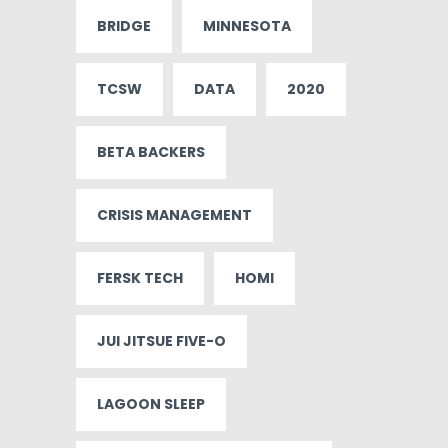
BRIDGE
MINNESOTA
TCSW
DATA
2020
BETA BACKERS
CRISIS MANAGEMENT
FERSK TECH
HOMI
JUI JITSUE FIVE-O
LAGOON SLEEP