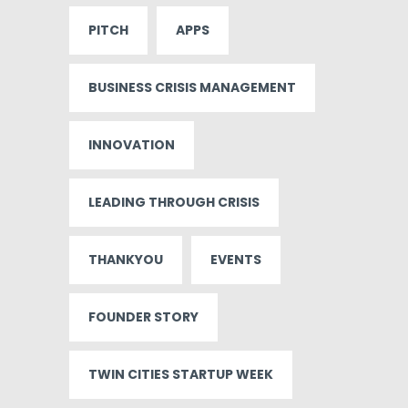
PITCH
APPS
BUSINESS CRISIS MANAGEMENT
INNOVATION
LEADING THROUGH CRISIS
THANKYOU
EVENTS
FOUNDER STORY
TWIN CITIES STARTUP WEEK