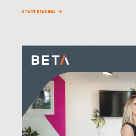
START READING