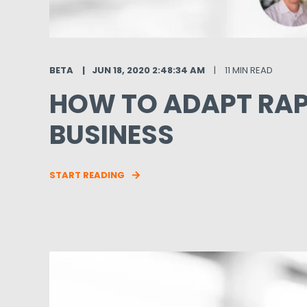
BETA
JUN 18, 2020 2:48:34 AM
11 MIN READ
HOW TO ADAPT RAP
BUSINESS
START READING